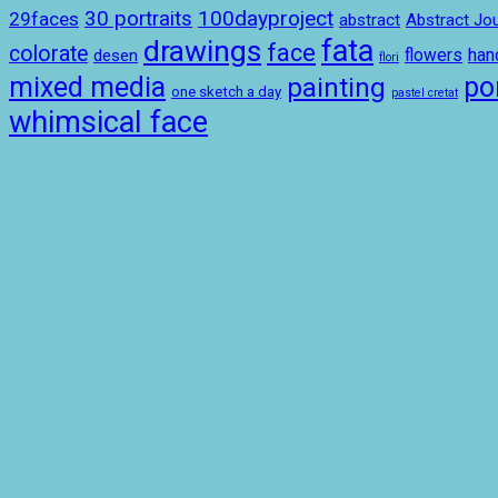
100dayproject
30 portraits
29faces
abstract
Abstract Jou
drawings
fata
face
colorate
ha
desen
flowers
flori
mixed media
por
painting
one sketch a day
pastel cretat
whimsical face