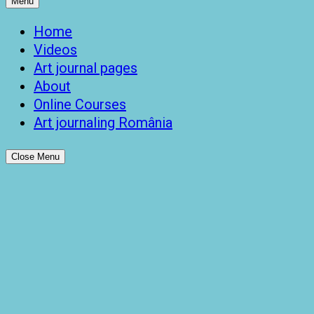
Menu
Home
Videos
Art journal pages
About
Online Courses
Art journaling România
Close Menu