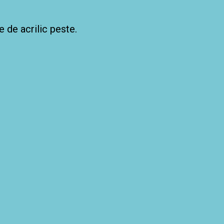
e de acrilic peste.