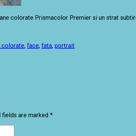
ioane colorate Prismacolor Premier si un strat subtir
 colorate
,
face
,
fata
,
portrait
 fields are marked
*