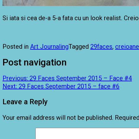
Si iata si cea de-a 5-a fata cu un look realist. Cre
Posted in
Art Journaling
Tagged
29faces
,
creioane
Post navigation
Previous:
29 Faces September 2015 – Face #4
Next:
29 Faces September 2015 – face #6
Leave a Reply
Your email address will not be published.
Required