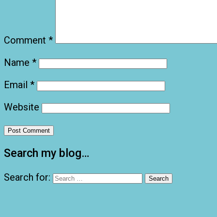
Comment
*
Name
*
Email
*
Website
Search my blog…
Search for: