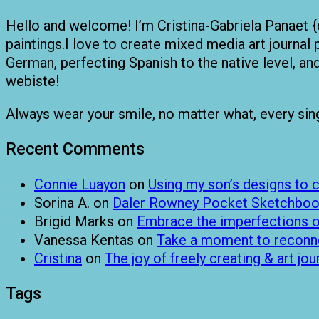
Hello and welcome! I’m Cristina-Gabriela Panaet {
paintings.I love to create mixed media art journal 
German, perfecting Spanish to the native level, a
webiste!
Always wear your smile, no matter what, every single
Recent Comments
Connie Luayon
on
Using my son’s designs to
Sorina A.
on
Daler Rowney Pocket Sketchboo
Brigid Marks
on
Embrace the imperfections of
Vanessa Kentas
on
Take a moment to reconnec
Cristina
on
The joy of freely creating & art jou
Tags