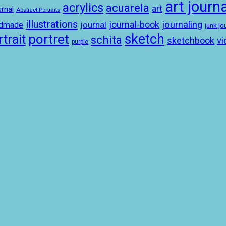
art journa
acrylics
acuarela
art
rnal
Abstract Portraits
illustrations
journal-book
journaling
journal
ndmade
junk jo
sketch
portret
trait
schita
sketchbook
vi
purple