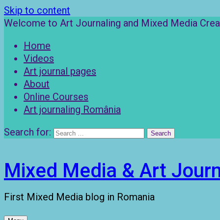
Skip to content
Welcome to Art Journaling and Mixed Media Creat
Home
Videos
Art journal pages
About
Online Courses
Art journaling România
Search for:
Mixed Media & Art Journ
First Mixed Media blog in Romania