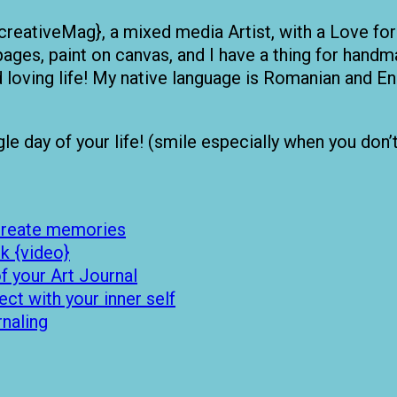
creativeMag}, a mixed media Artist, with a Love for
pages, paint on canvas, and I have a thing for handma
nd loving life! My native language is Romanian and
 day of your life! (smile especially when you don’t fe
 create memories
k {video}
 your Art Journal
t with your inner self
rnaling