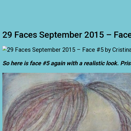
29 Faces September 2015 – Fac
So here is face #5 again with a realistic look. Pri