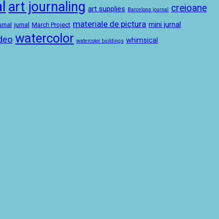
l
art journaling
creioane
art supplies
Barcelona journal
materiale de pictura
mini jurnal
urnal
jurnal
March Project
watercolor
deo
whimsical
watercolor buildings