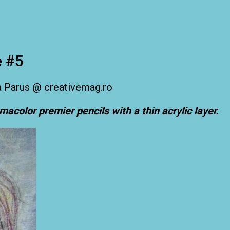
e #5
smacolor premier pencils with a thin acrylic layer.