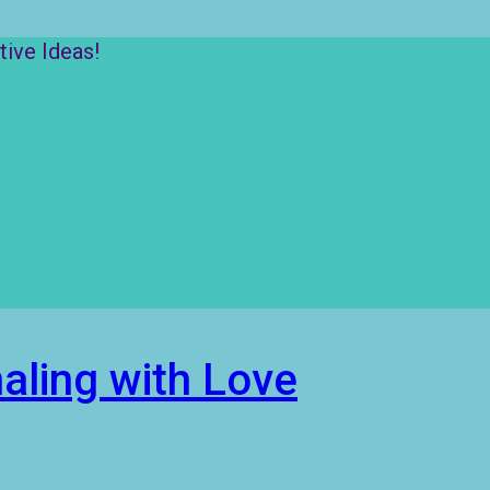
ive Ideas!
aling with Love