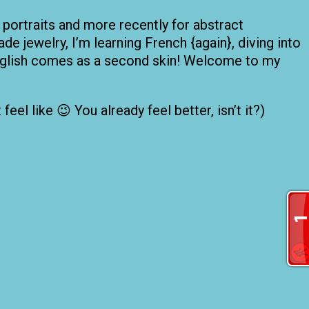
 portraits and more recently for abstract
de jewelry, I’m learning French {again}, diving into
 English comes as a second skin! Welcome to my
el like 😉 You already feel better, isn’t it?)