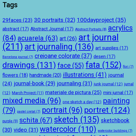
Tags
100dayproject
(35)
30 portraits
(32)
29faces
(23)
acrylics
abstract
(17)
Abstract Journal
(17)
Abstract Portraits
(8)
art journal
(84)
acuarela
(63)
art
(26)
(211)
art journaling
(136)
art supplies
(17)
creioane colorate
(37)
desen
(17)
Barcelona journal
(7)
drawings
(131)
fata
(152)
face
(55)
flori
(7)
illustrations
(41)
journal
handmade
(20)
flowers
(18)
journal-book
(29)
journaling
(31)
(24)
junk journal
(12)
jurnal
materiale de pictura
(25)
mini jurnal
(17)
(12)
March Project
(11)
mixed media
(96)
painting
one sketch a day
(12)
portret
(124)
portrait
(96)
(79)
pastel cretat
(7)
sketch
(135)
schita
(67)
sketchbook
purple
(9)
watercolor
(110)
(30)
video
(31)
watercolor buildings
(7)