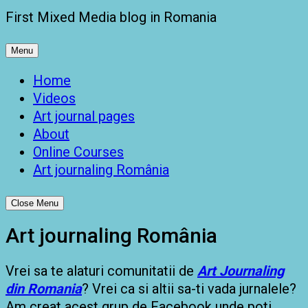
First Mixed Media blog in Romania
Menu
Home
Videos
Art journal pages
About
Online Courses
Art journaling România
Close Menu
Art journaling România
Vrei sa te alaturi comunitatii de
Art Journaling
din Romania
? Vrei ca si altii sa-ti vada jurnalele?
Am creat acest grup de Facebook unde poti