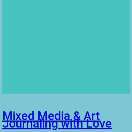
Mixed Media & Art
Journaling with Love