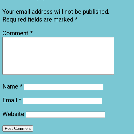
Your email address will not be published.
Required fields are marked
*
Comment
*
Name
*
Email
*
Website