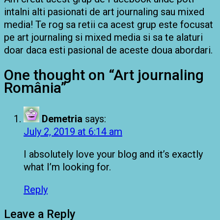
intalni alti pasionati de art journaling sau mixed
media! Te rog sa retii ca acest grup este focusat
pe art journaling si mixed media si sa te alaturi
doar daca esti pasional de aceste doua abordari.
One thought on “
Art journaling
România
”
Demetria
says:
July 2, 2019 at 6:14 am
I absolutely love your blog and it’s exactly
what I’m looking for.
Reply
Leave a Reply