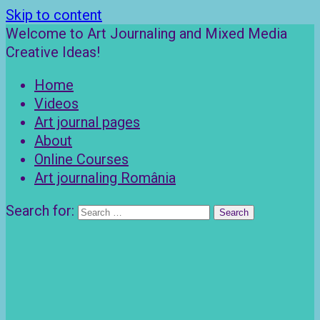
Skip to content
Welcome to Art Journaling and Mixed Media
Creative Ideas!
Home
Videos
Art journal pages
About
Online Courses
Art journaling România
Search for: