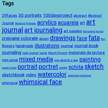
Tags
100dayproject
30 portraits
29faces
abstract
Abstract
art
acrylics
acuarela
art
Journal
Abstract Portraits
journal
art journaling
art supplies
Barcelona journal
drawings
fata
face
creioane colorate
desen
flori
illustrations
journal-book
journal
handmade
flowers
journaling
materiale de pictura
junk journal
jurnal
March Project
mixed media
painting
mini jurnal
one sketch a day
sketch
portret
portrait
schita
purple
pastel cretat
watercolor
sketchbook
video
watercolor buildings
whimsical face
whimsical