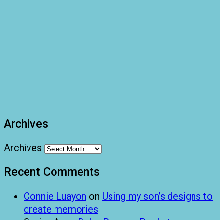
Archives
Archives
Recent Comments
Connie Luayon
on
Using my son’s designs to
create memories