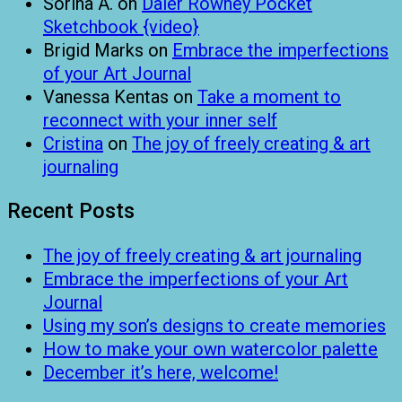
Sorina A.
on
Daler Rowney Pocket
Sketchbook {video}
Brigid Marks
on
Embrace the imperfections
of your Art Journal
Vanessa Kentas
on
Take a moment to
reconnect with your inner self
Cristina
on
The joy of freely creating & art
journaling
Recent Posts
The joy of freely creating & art journaling
Embrace the imperfections of your Art
Journal
Using my son’s designs to create memories
How to make your own watercolor palette
December it’s here, welcome!