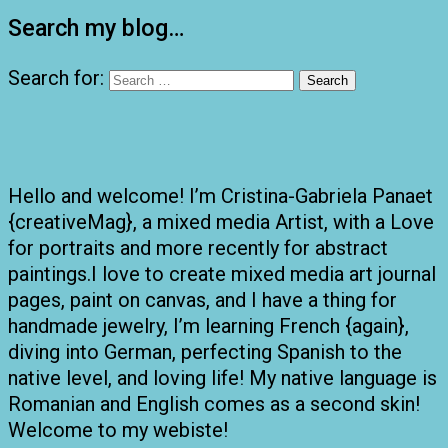
Search my blog…
Search for:
Hello and welcome! I’m Cristina-Gabriela Panaet
{creativeMag}, a mixed media Artist, with a Love
for portraits and more recently for abstract
paintings.I love to create mixed media art journal
pages, paint on canvas, and I have a thing for
handmade jewelry, I’m learning French {again},
diving into German, perfecting Spanish to the
native level, and loving life! My native language is
Romanian and English comes as a second skin!
Welcome to my webiste!