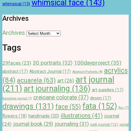
whimsical face
(143)
whimsical
(15)
Archives
Archives
Tags
100dayproject
(35)
30 portraits
(32)
29faces
(23)
acrylics
abstract
(17)
Abstract Journal
(17)
Abstract Portraits
(8)
art journal
(84)
acuarela
(63)
art
(26)
(211)
art journaling
(136)
art supplies
(17)
creioane colorate
(37)
desen
(17)
Barcelona journal
(7)
drawings
(131)
fata
(152)
face
(55)
flori
(7)
illustrations
(41)
journal
handmade
(20)
flowers
(18)
journal-book
(29)
journaling
(31)
(24)
junk journal
(12)
jurnal