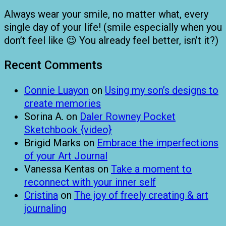
Always wear your smile, no matter what, every
single day of your life! (smile especially when you
don’t feel like 😉 You already feel better, isn’t it?)
Recent Comments
Connie Luayon
on
Using my son’s designs to
create memories
Sorina A.
on
Daler Rowney Pocket
Sketchbook {video}
Brigid Marks
on
Embrace the imperfections
of your Art Journal
Vanessa Kentas
on
Take a moment to
reconnect with your inner self
Cristina
on
The joy of freely creating & art
journaling