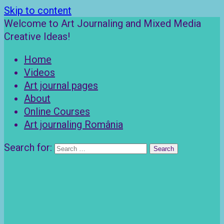
Skip to content
Welcome to Art Journaling and Mixed Media
Creative Ideas!
Home
Videos
Art journal pages
About
Online Courses
Art journaling România
Search for: