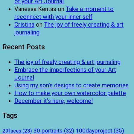
of your Art Journal
Vanessa Kentas
on
Take a moment to
reconnect with your inner self
Cristina
on
The joy of freely creating & art
journaling
Recent Posts
The joy of freely creating & art journaling
Embrace the imperfections of your Art
Journal
Using my son’s designs to create memories
How to make your own watercolor palette
December it’s here, welcome!
Tags
100dayproject
(35)
30 portraits
(32)
29faces
(23)