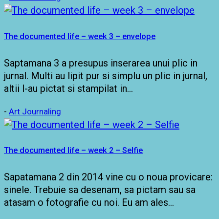
The documented life – week 3 – envelope
Saptamana 3 a presupus inserarea unui plic in
jurnal. Multi au lipit pur si simplu un plic in jurnal,
altii l-au pictat si stampilat in…
-
Art Journaling
The documented life – week 2 – Selfie
Sapatamana 2 din 2014 vine cu o noua provicare:
sinele. Trebuie sa desenam, sa pictam sau sa
atasam o fotografie cu noi. Eu am ales…