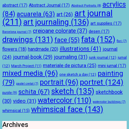
acrylics
abstract
(17)
Abstract Journal
(17)
Abstract Portraits
(8)
art journal
(84)
acuarela
(63)
art
(26)
(211)
art journaling
(136)
art supplies
(17)
creioane colorate
(37)
desen
(17)
Barcelona journal
(7)
drawings
(131)
fata
(152)
face
(55)
flori
(7)
illustrations
(41)
journal
handmade
(20)
flowers
(18)
journal-book
(29)
journaling
(31)
(24)
junk journal
(12)
jurnal
materiale de pictura
(25)
mini jurnal
(17)
(12)
March Project
(11)
mixed media
(96)
painting
one sketch a day
(12)
portret
(124)
portrait
(96)
(79)
pastel cretat
(7)
sketch
(135)
schita
(67)
sketchbook
purple
(9)
watercolor
(110)
(30)
video
(31)
watercolor buildings
(7)
whimsical face
(143)
whimsical
(15)
Archives