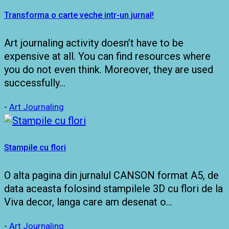
Transforma o carte veche intr-un jurnal!
Art journaling activity doesn’t have to be
expensive at all. You can find resources where
you do not even think. Moreover, they are used
successfully…
-
Art Journaling
Stampile cu flori
O alta pagina din jurnalul CANSON format A5, de
data aceasta folosind stampilele 3D cu flori de la
Viva decor, langa care am desenat o…
-
Art Journaling