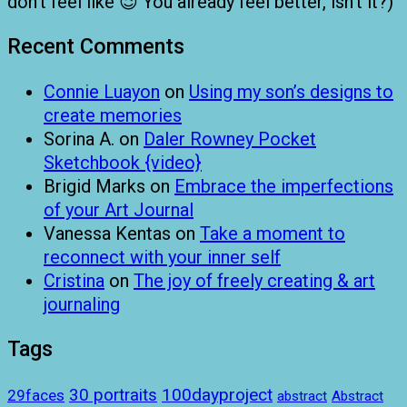
don’t feel like 😉 You already feel better, isn’t it?)
Recent Comments
Connie Luayon
on
Using my son’s designs to
create memories
Sorina A.
on
Daler Rowney Pocket
Sketchbook {video}
Brigid Marks
on
Embrace the imperfections
of your Art Journal
Vanessa Kentas
on
Take a moment to
reconnect with your inner self
Cristina
on
The joy of freely creating & art
journaling
Tags
100dayproject
30 portraits
29faces
abstract
Abstract