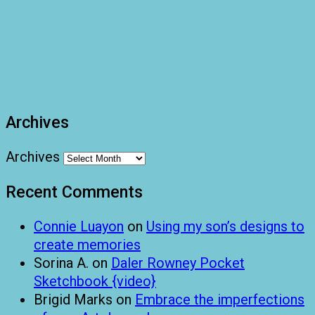
Archives
Archives
Recent Comments
Connie Luayon
on
Using my son’s designs to
create memories
Sorina A.
on
Daler Rowney Pocket
Sketchbook {video}
Brigid Marks
on
Embrace the imperfections