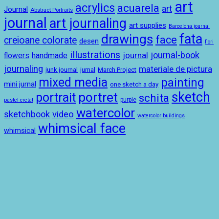
art
acrylics
acuarela
art
Journal
Abstract Portraits
journal
art journaling
art supplies
Barcelona journal
drawings
fata
face
creioane colorate
desen
flori
illustrations
journal-book
journal
handmade
flowers
journaling
materiale de pictura
junk journal
jurnal
March Project
mixed media
painting
mini jurnal
one sketch a day
sketch
portret
portrait
schita
purple
pastel cretat
watercolor
sketchbook
video
watercolor buildings
whimsical face
whimsical