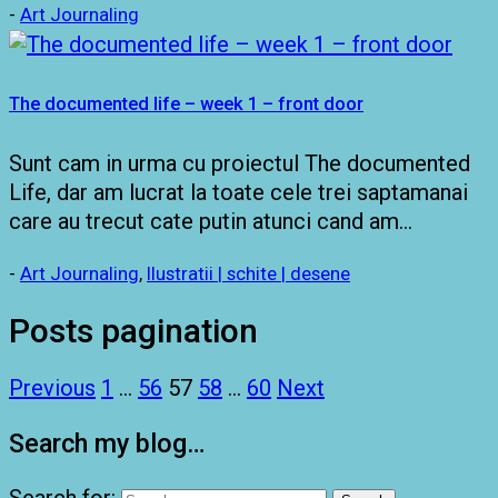
-
Art Journaling
The documented life – week 1 – front door
Sunt cam in urma cu proiectul The documented
Life, dar am lucrat la toate cele trei saptamanai
care au trecut cate putin atunci cand am…
-
Art Journaling
,
Ilustratii | schite | desene
Posts pagination
Previous
1
…
56
57
58
…
60
Next
Search my blog…
Search for: