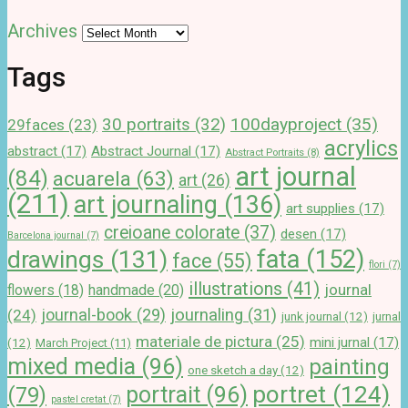
Archives
Tags
100dayproject
(35)
30 portraits
(32)
29faces
(23)
acrylics
abstract
(17)
Abstract Journal
(17)
Abstract Portraits
(8)
art journal
(84)
acuarela
(63)
art
(26)
(211)
art journaling
(136)
art supplies
(17)
creioane colorate
(37)
desen
(17)
Barcelona journal
(7)
drawings
(131)
fata
(152)
face
(55)
flori
(7)
illustrations
(41)
journal
handmade
(20)
flowers
(18)
journal-book
(29)
journaling
(31)
(24)
junk journal
(12)
jurnal
materiale de pictura
(25)
mini jurnal
(17)
(12)
March Project
(11)
mixed media
(96)
painting
one sketch a day
(12)
portret
(124)
portrait
(96)
(79)
pastel cretat
(7)