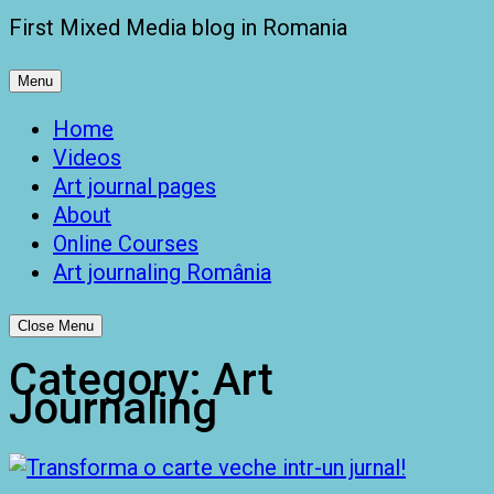
First Mixed Media blog in Romania
Menu
Home
Videos
Art journal pages
About
Online Courses
Art journaling România
Close Menu
Category:
Art
Journaling