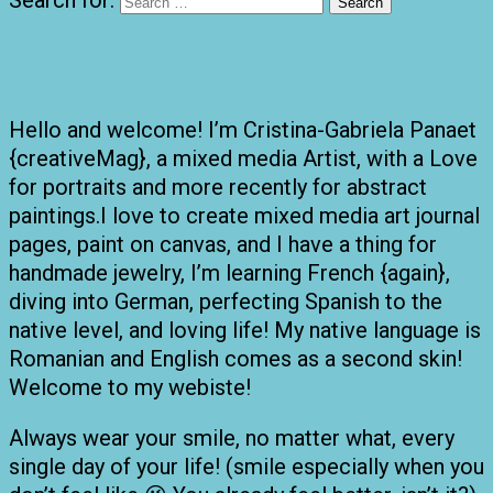
Hello and welcome! I’m Cristina-Gabriela Panaet
{creativeMag}, a mixed media Artist, with a Love
for portraits and more recently for abstract
paintings.I love to create mixed media art journal
pages, paint on canvas, and I have a thing for
handmade jewelry, I’m learning French {again},
diving into German, perfecting Spanish to the
native level, and loving life! My native language is
Romanian and English comes as a second skin!
Welcome to my webiste!
Always wear your smile, no matter what, every
single day of your life! (smile especially when you