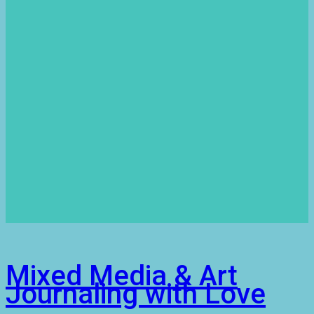
Mixed Media & Art
Journaling with Love