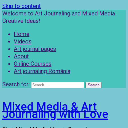
Skip to content
Welcome to Art Journaling and Mixed Media
Creative Ideas!
Home
Videos
Art journal pages
About
Online Courses
Art journaling România
Search for:
Mixed Media & Art
Journaling with Love