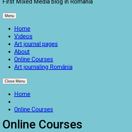
First Mixed Media blog in Romania
Menu
Home
Videos
Art journal pages
About
Online Courses
Art journaling România
Close Menu
Home
Online Courses
Online Courses