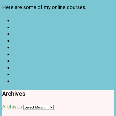
Here are some of my online courses.
Archives
Archives