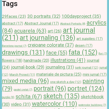
Tags
100dayproject
(35)
30 portraits
(32)
29faces
(23)
acrylics
abstract
(17)
Abstract Journal
(17)
Abstract Portraits
(8)
art journal
(84)
acuarela
(63)
art
(26)
(211)
art journaling
(136)
art supplies
(17)
creioane colorate
(37)
desen
(17)
Barcelona journal
(7)
drawings
(131)
fata
(152)
face
(55)
flori
(7)
illustrations
(41)
journal
handmade
(20)
flowers
(18)
journal-book
(29)
journaling
(31)
(24)
junk journal
(12)
jurnal
materiale de pictura
(25)
mini jurnal
(17)
(12)
March Project
(11)
mixed media
(96)
painting
one sketch a day
(12)
portret
(124)
portrait
(96)
(79)
pastel cretat
(7)
sketch
(135)
schita
(67)
sketchbook
purple
(9)
watercolor
(110)
(30)
video
(31)
watercolor buildings
(7)