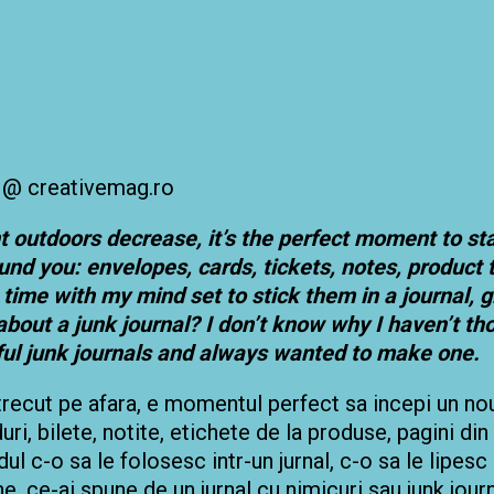
t outdoors decrease, it’s the perfect moment to st
und you: envelopes, cards, tickets, notes, product
the time with my mind set to stick them in a journal
about a junk journal? I don’t know why I haven’t tho
ful junk journals and always wanted to make one.
trecut pe afara, e momentul perfect sa incepi un nou j
rduri, bilete, notite, etichete de la produse, pagini din
l c-o sa le folosesc intr-un jurnal, c-o sa le lipesc
ine, ce-ai spune de un jurnal cu nimicuri sau junk jo