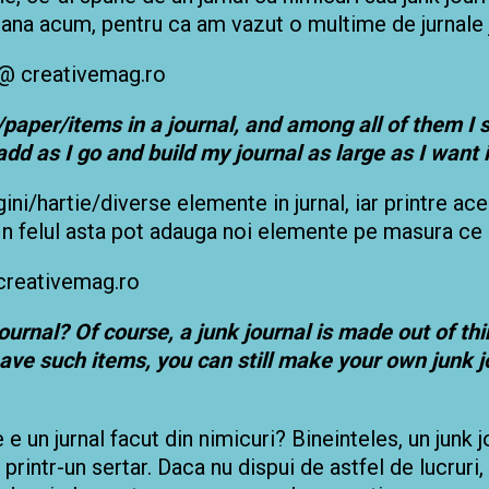
pana acum, pentru ca am vazut o multime de jurnale 
paper/items in a journal, and among all of them
I 
add as I go and build my journal as large as I want i
gini/hartie/diverse elemente in jurnal, iar printre a
n felul asta pot adauga noi elemente pe masura ce l
journal? Of course, a junk journal is made out of t
have such items, you can still make your own junk 
e e un jurnal facut din nimicuri? Bineinteles, un junk
printr-un sertar. Daca nu dispui de astfel de lucruri, 