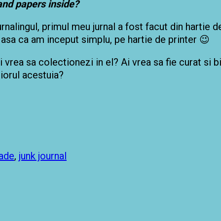
 and papers inside?
rnalingul, primul meu jurnal a fost facut din hartie 
, asa ca am inceput simplu, pe hartie de printer 😉
ai vrea sa colectionezi in el? Ai vrea sa fie curat si 
riorul acestuia?
ade
,
junk journal