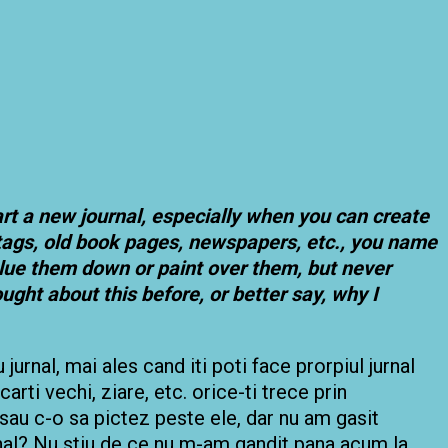
art a new journal, especially when you can create
 tags, old book pages, newspapers, etc., you name
, glue them down or paint over them, but never
ught about this before, or better say, why I
urnal, mai ales cand iti poti face prorpiul jurnal
 carti vechi, ziare, etc. orice-ti trece prin
 sau c-o sa pictez peste ele, dar nu am gasit
urnal? Nu stiu de ce nu m-am gandit pana acum la