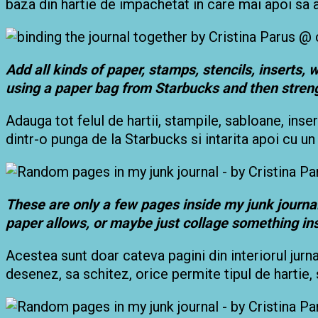
baza din hartie de impachetat in care mai apoi sa
Add all kinds of paper, stamps, stencils, inserts,
using a paper bag from Starbucks and then stren
Adauga tot felul de hartii, stampile, sabloane, insert
dintr-o punga de la Starbucks si intarita apoi cu un 
These are only a few pages inside my junk journal,
paper allows, or maybe just collage something in
Acestea sunt doar cateva pagini din interiorul jurn
desenez, sa schitez, orice permite tipul de hartie