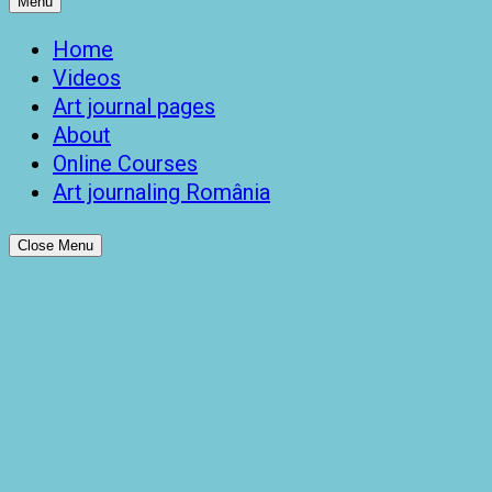
Menu
Home
Videos
Art journal pages
About
Online Courses
Art journaling România
Close Menu