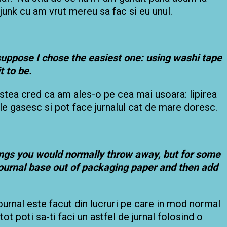
junk cu am vrut mereu sa fac si eu unul.
suppose
I chose the easiest one: using washi tape
t to be.
cestea cred ca am ales-o pe cea mai usoara: lipirea
e gasesc si pot face jurnalul cat de mare doresc.
hings you would normally throw away, but for some
journal base out of packaging paper and then add
 journal este facut din lucruri pe care in mod normal
tot poti sa-ti faci un astfel de jurnal folosind o