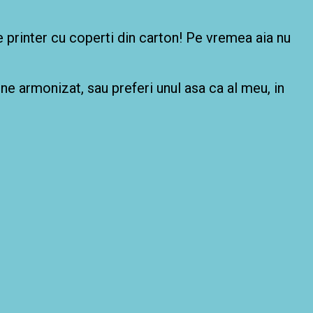
de printer cu coperti din carton! Pe vremea aia nu
bine armonizat, sau preferi unul asa ca al meu, in