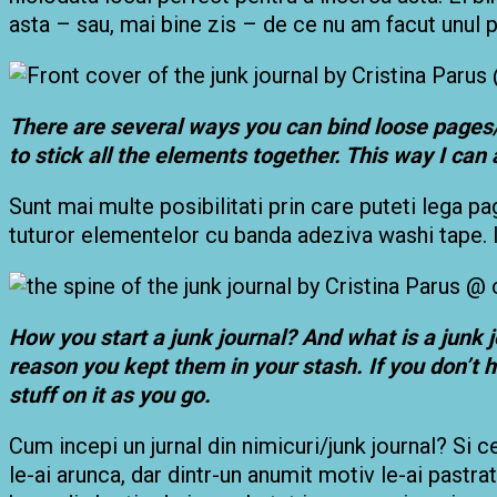
asta – sau, mai bine zis – de ce nu am facut unul 
There are several ways you can bind loose pages/
to stick all the elements together. This way I can 
Sunt mai multe posibilitati prin care puteti lega pa
tuturor elementelor cu banda adeziva washi tape. I
How you start a junk journal? And what is a junk 
reason you kept them in your stash. If you don’t 
stuff on it as you go.
Cum incepi un jurnal din nimicuri/junk journal? Si c
le-ai arunca, dar dintr-un anumit motiv le-ai pastrat 