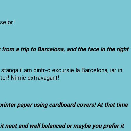
selor!
s from a trip to Barcelona, and the face in the right
a stanga il am dintr-o excursie la Barcelona, iar in
nter! Nimic extravagant!
printer paper using cardboard covers! At that time
it neat and well balanced or maybe you prefer it