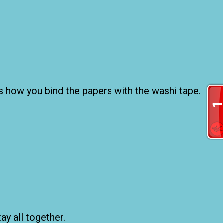
 is how you bind the papers with the washi tape.
ay all together.