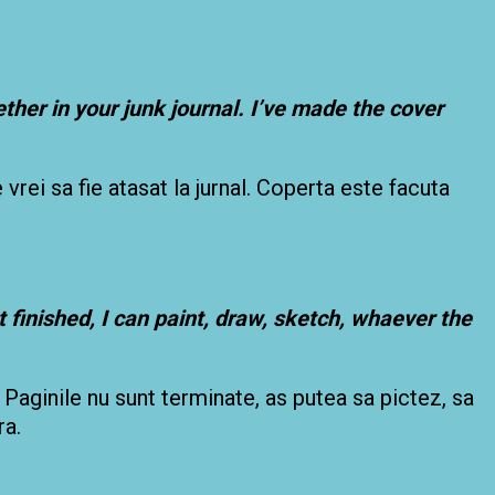
ther in your junk journal. I’ve made the cover
 vrei sa fie atasat la jurnal. Coperta este facuta
 finished, I can paint, draw, sketch, whaever the
 Paginile nu sunt terminate, as putea sa pictez, sa
ra.