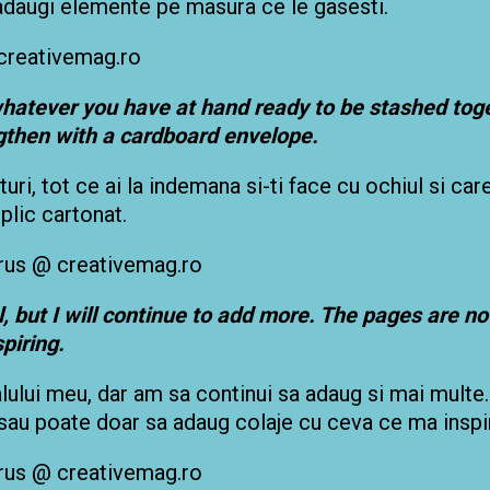
 adaugi elemente pe masura ce le gasesti.
 whatever you have at hand ready to be stashed toge
gthen with a cardboard envelope.
uri, tot ce ai la indemana si-ti face cu ochiul si care
plic cartonat.
 but I will continue to add more. The pages are not
spiring.
alului meu, dar am sa continui sa adaug si mai multe.
, sau poate doar sa adaug colaje cu ceva ce ma inspi