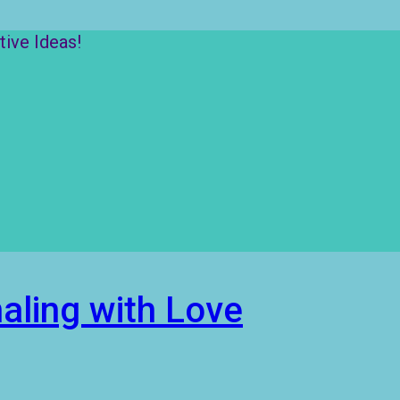
ive Ideas!
aling with Love