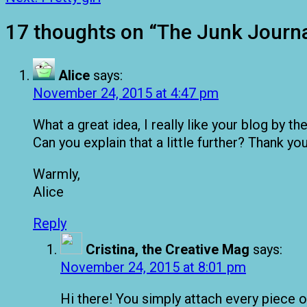
17 thoughts on “
The Junk Journa
Alice
says:
November 24, 2015 at 4:47 pm
What a great idea, I really like your blog by t
Can you explain that a little further? Thank y
Warmly,
Alice
Reply
Cristina, the Creative Mag
says:
November 24, 2015 at 8:01 pm
Hi there! You simply attach every piece of