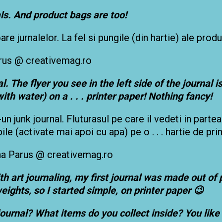
ls. And product bags are too!
e jurnalelor. La fel si pungile (din hartie) ale produ
. The flyer you see in the left side of the journal i
ith water) on a . . . printer paper! Nothing fancy!
-un junk journal. Fluturasul pe care il vedeti in parte
e (activate mai apoi cu apa) pe o . . . hartie de pri
h art journaling, my first journal was made out of 
eights, so I started simple, on printer paper 😉
rnal? What items do you collect inside? You like 