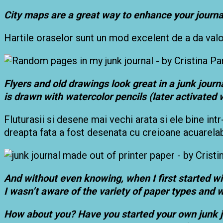
City maps are a great way to enhance your journa
Hartile oraselor sunt un mod excelent de a da valoar
Flyers and old drawings look great in a junk journal
is drawn with watercolor pencils (later activated w
Fluturasii si desene mai vechi arata si ele bine intr
dreapta fata a fost desenata cu creioane acuarelabil
And without even knowing, when I first started wit
I wasn’t aware of the variety of paper types and w
How about you? Have you started your own junk jou