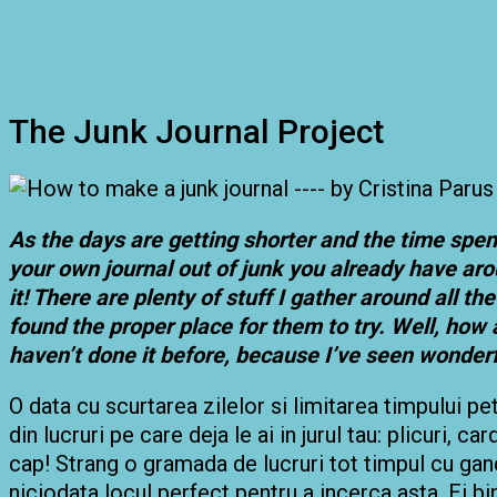
The Junk Journal Project
As the days are getting shorter and the time spen
your own journal out of junk you already have aro
it! There are plenty of stuff I gather around all 
found the proper place for them to try. Well, how 
haven’t done it before, because I’ve seen wonder
O data cu scurtarea zilelor si limitarea timpului pe
din lucruri pe care deja le ai in jurul tau: plicuri, ca
cap! Strang o gramada de lucruri tot timpul cu gandu
niciodata locul perfect pentru a incerca asta. Ei b