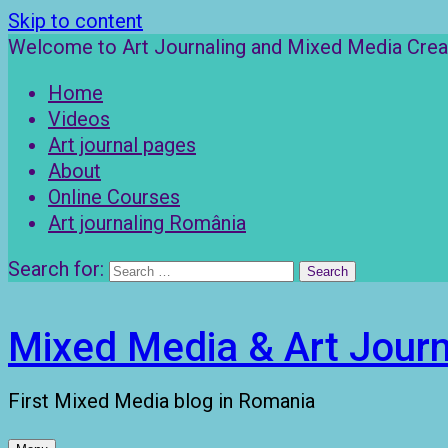
Skip to content
Welcome to Art Journaling and Mixed Media Creat
Home
Videos
Art journal pages
About
Online Courses
Art journaling România
Search for:
Mixed Media & Art Journ
First Mixed Media blog in Romania