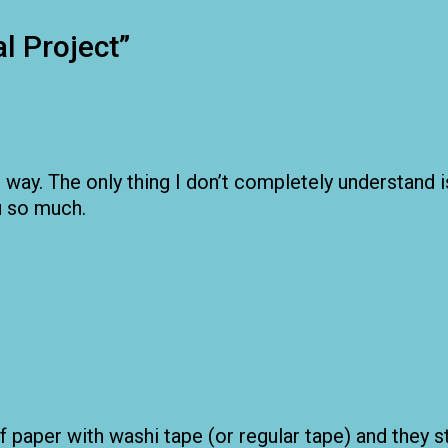
l Project
”
he way. The only thing I don’t completely understand
ou so much.
 paper with washi tape (or regular tape) and they st