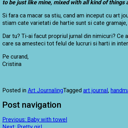
to be just like mine, mixed with all kind of things
Si fara ca macar sa stiu, cand am inceput cu art jou
stiam cate varietati de hartie sunt si cate gramaje
Dar tu? Ti-ai facut propriul jurnal din nimicuri? Ce 
care sa amesteci tot felul de lucruri si harti in inte
Pe curand,
Cristina
Posted in
Art Journaling
Tagged
art journal
,
handm
Post navigation
Previous:
Baby with towel
Next:
Pretty girl