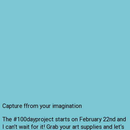
Capture ffrom your imagination
The #100dayproject starts on February 22nd and
I can’t wait for it! Grab your art supplies and let’s