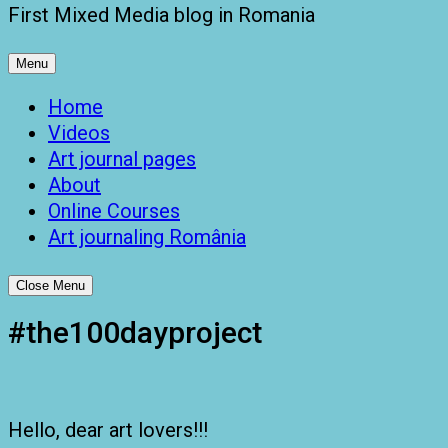
First Mixed Media blog in Romania
Menu
Home
Videos
Art journal pages
About
Online Courses
Art journaling România
Close Menu
#the100dayproject
Hello, dear art lovers!!!