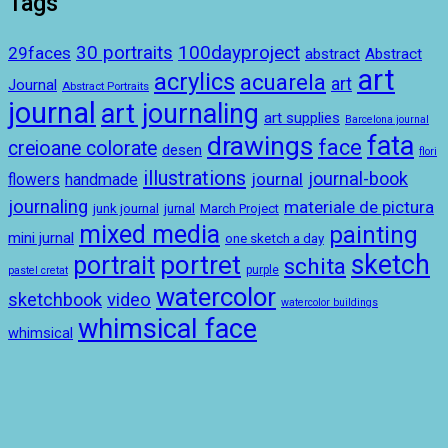
Tags
100dayproject
30 portraits
29faces
abstract
Abstract
art
acrylics
acuarela
art
Journal
Abstract Portraits
journal
art journaling
art supplies
Barcelona journal
drawings
fata
face
creioane colorate
desen
flori
illustrations
journal-book
journal
handmade
flowers
journaling
materiale de pictura
junk journal
jurnal
March Project
mixed media
painting
mini jurnal
one sketch a day
sketch
portret
portrait
schita
purple
pastel cretat
watercolor
sketchbook
video
watercolor buildings
whimsical face
whimsical