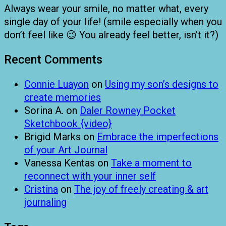
Always wear your smile, no matter what, every
single day of your life! (smile especially when you
don’t feel like 😉 You already feel better, isn’t it?)
Recent Comments
Connie Luayon
on
Using my son’s designs to
create memories
Sorina A.
on
Daler Rowney Pocket
Sketchbook {video}
Brigid Marks
on
Embrace the imperfections
of your Art Journal
Vanessa Kentas
on
Take a moment to
reconnect with your inner self
Cristina
on
The joy of freely creating & art
journaling