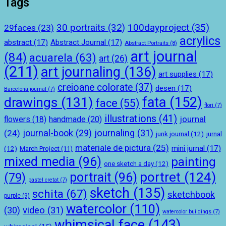
Tags
100dayproject
(35)
30 portraits
(32)
29faces
(23)
acrylics
abstract
(17)
Abstract Journal
(17)
Abstract Portraits
(8)
art journal
(84)
acuarela
(63)
art
(26)
(211)
art journaling
(136)
art supplies
(17)
creioane colorate
(37)
desen
(17)
Barcelona journal
(7)
drawings
(131)
fata
(152)
face
(55)
flori
(7)
illustrations
(41)
journal
handmade
(20)
flowers
(18)
journal-book
(29)
journaling
(31)
(24)
junk journal
(12)
jurnal
materiale de pictura
(25)
mini jurnal
(17)
(12)
March Project
(11)
mixed media
(96)
painting
one sketch a day
(12)
portret
(124)
portrait
(96)
(79)
pastel cretat
(7)
sketch
(135)
schita
(67)
sketchbook
purple
(9)
watercolor
(110)
(30)
video
(31)
watercolor buildings
(7)
whimsical face
(143)