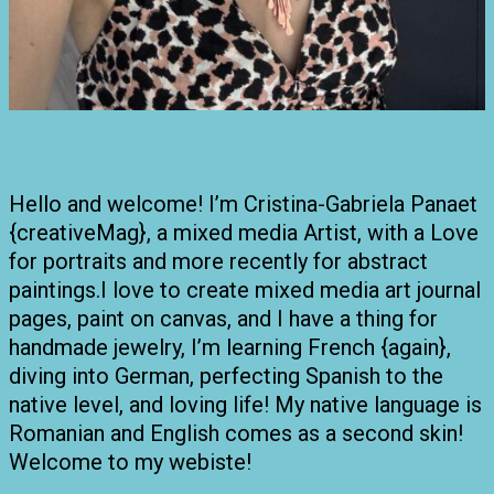
Hello and welcome! I’m Cristina-Gabriela Panaet
{creativeMag}, a mixed media Artist, with a Love
for portraits and more recently for abstract
paintings.I love to create mixed media art journal
pages, paint on canvas, and I have a thing for
handmade jewelry, I’m learning French {again},
diving into German, perfecting Spanish to the
native level, and loving life! My native language is
Romanian and English comes as a second skin!
Welcome to my webiste!