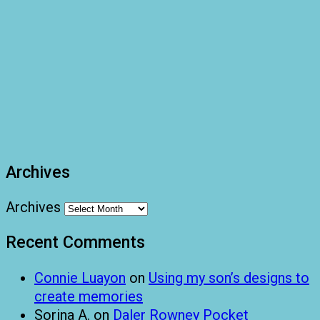
Archives
Archives
Recent Comments
Connie Luayon
on
Using my son’s designs to
create memories
Sorina A.
on
Daler Rowney Pocket