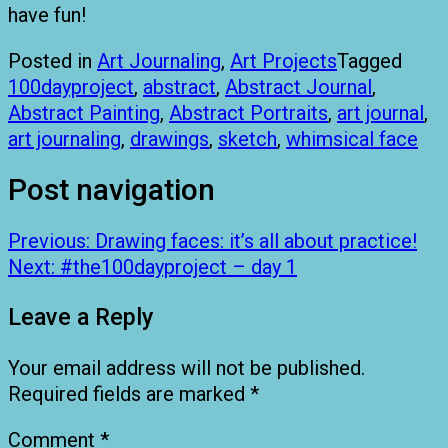
have fun!
Posted in
Art Journaling
,
Art Projects
Tagged
100dayproject
,
abstract
,
Abstract Journal
,
Abstract Painting
,
Abstract Portraits
,
art journal
,
art journaling
,
drawings
,
sketch
,
whimsical face
Post navigation
Previous:
Drawing faces: it’s all about practice!
Next:
#the100dayproject – day 1
Leave a Reply
Your email address will not be published.
Required fields are marked
*
Comment
*