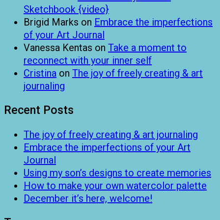
Sketchbook {video}
Brigid Marks
on
Embrace the imperfections
of your Art Journal
Vanessa Kentas
on
Take a moment to
reconnect with your inner self
Cristina
on
The joy of freely creating & art
journaling
Recent Posts
The joy of freely creating & art journaling
Embrace the imperfections of your Art
Journal
Using my son’s designs to create memories
How to make your own watercolor palette
December it’s here, welcome!