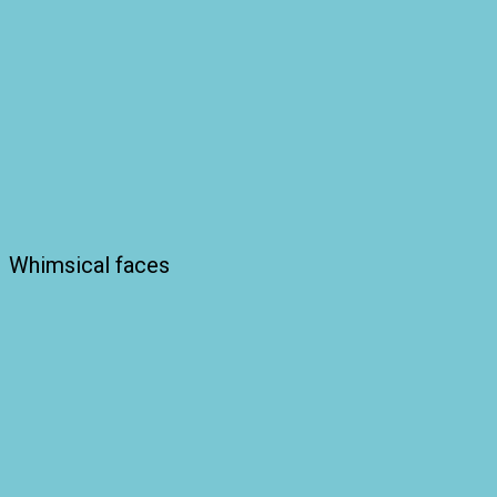
Whimsical faces