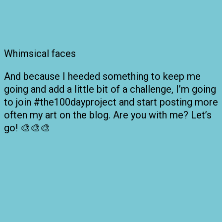
Whimsical faces
And because I heeded something to keep me
going and add a little bit of a challenge, I’m going
to join #the100dayproject and start posting more
often my art on the blog. Are you with me? Let’s
go! 🎨🎨🎨