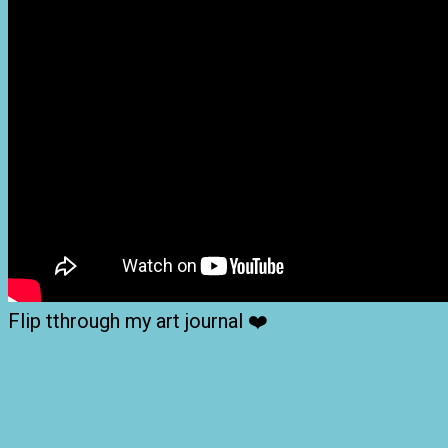
Flip tthrough my art journal ❤️