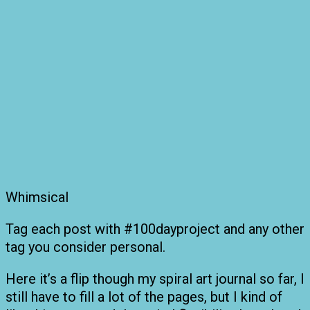
Whimsical
Tag each post with #100dayproject and any other
tag you consider personal.
Here it’s a flip though my spiral art journal so far, I
still have to fill a lot of the pages, but I kind of