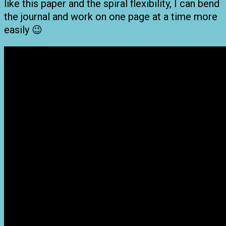
like this paper and the spiral flexibility, I can bend
the journal and work on one page at a time more
easily 😉