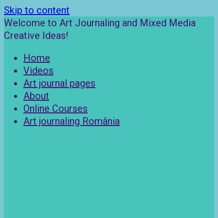
Skip to content
Welcome to Art Journaling and Mixed Media
Creative Ideas!
Home
Videos
Art journal pages
About
Online Courses
Art journaling România