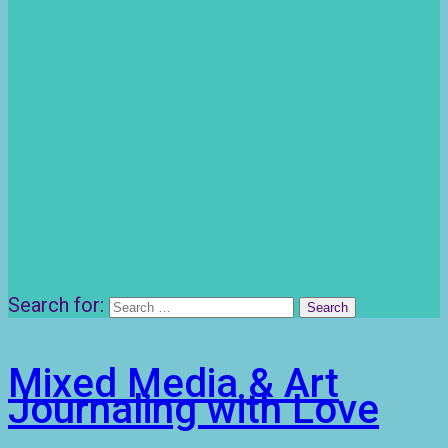
Search for:
Mixed Media & Art
Journaling with Love