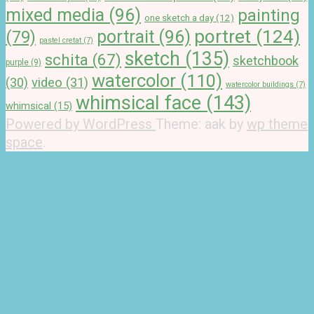
mixed media
(96)
painting
one sketch a day
(12)
portret
(124)
portrait
(96)
(79)
pastel cretat
(7)
sketch
(135)
schita
(67)
sketchbook
purple
(9)
watercolor
(110)
(30)
video
(31)
watercolor buildings
(7)
whimsical face
(143)
whimsical
(15)
Powered by WordPress
Theme: aak by
wp theme
space
.