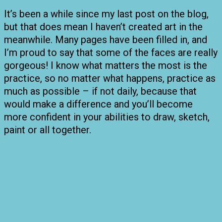
It’s been a while since my last post on the blog,
but that does mean I haven’t created art in the
meanwhile. Many pages have been filled in, and
I’m proud to say that some of the faces are really
gorgeous! I know what matters the most is the
practice, so no matter what happens, practice as
much as possible – if not daily, because that
would make a difference and you’ll become
more confident in your abilities to draw, sketch,
paint or all together.