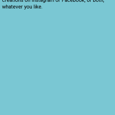
creations on Instagram or Facebook, or both,
whatever you like.