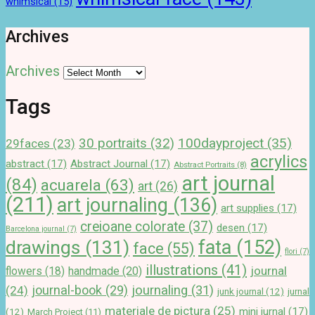
whimsical
(15)
Archives
Archives
Tags
100dayproject
(35)
30 portraits
(32)
29faces
(23)
acrylics
abstract
(17)
Abstract Journal
(17)
Abstract Portraits
(8)
art journal
(84)
acuarela
(63)
art
(26)
(211)
art journaling
(136)
art supplies
(17)
creioane colorate
(37)
desen
(17)
Barcelona journal
(7)
drawings
(131)
fata
(152)
face
(55)
flori
(7)
illustrations
(41)
journal
handmade
(20)
flowers
(18)
journal-book
(29)
journaling
(31)
(24)
junk journal
(12)
jurnal
materiale de pictura
(25)
mini jurnal
(17)
(12)
March Project
(11)