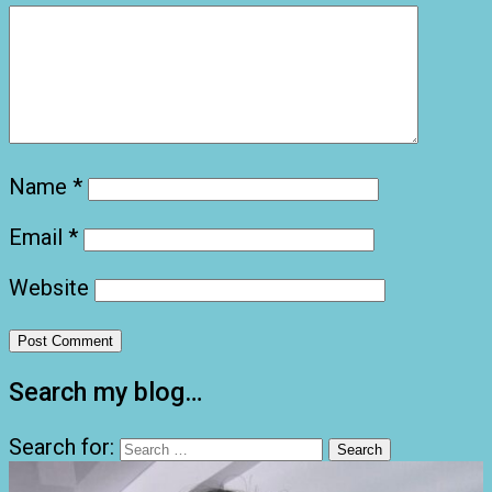
Name
*
Email
*
Website
Search my blog…
Search for: