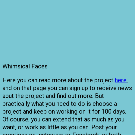
Whimsical Faces
Here you can read more about the project
here
,
and on that page you can sign up to receive news
abut the project and find out more. But
practically what you need to do is choose a
project and keep on working on it for 100 days.
Of course, you can extend that as much as you
want, or work as little as you can. Post your