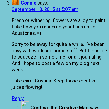
Connie
says:
September 18, 2015 at 5:07 am
Fresh or withering, flowers are a joy to paint!
I like how you rendered your lilies using
Aquatones. =)
Sorry to be away for quite a while. I’ve been
busy with work and home stuff. But I manage
to squeeze in some time for art journaling.
And I hope to post a few on my blog next
week.
Take care, Cristina. Keep those creative
juices flowing!
Reply
Cristina, the Creative Mag
says: