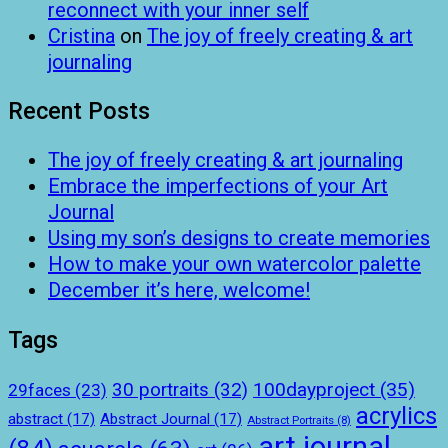
reconnect with your inner self
Cristina
on
The joy of freely creating & art
journaling
Recent Posts
The joy of freely creating & art journaling
Embrace the imperfections of your Art
Journal
Using my son’s designs to create memories
How to make your own watercolor palette
December it’s here, welcome!
Tags
100dayproject
(35)
30 portraits
(32)
29faces
(23)
acrylics
abstract
(17)
Abstract Journal
(17)
Abstract Portraits
(8)
art journal