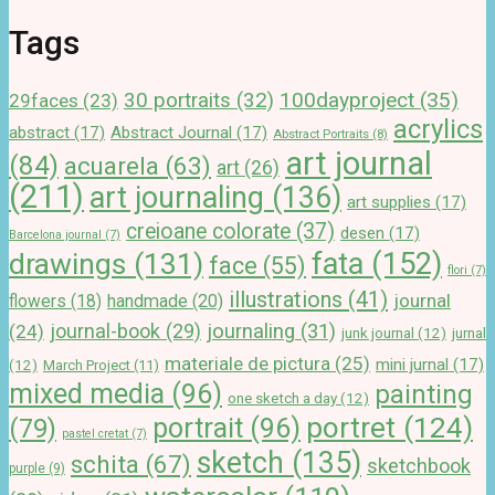
Tags
100dayproject
(35)
30 portraits
(32)
29faces
(23)
acrylics
abstract
(17)
Abstract Journal
(17)
Abstract Portraits
(8)
art journal
(84)
acuarela
(63)
art
(26)
(211)
art journaling
(136)
art supplies
(17)
creioane colorate
(37)
desen
(17)
Barcelona journal
(7)
drawings
(131)
fata
(152)
face
(55)
flori
(7)
illustrations
(41)
journal
handmade
(20)
flowers
(18)
journal-book
(29)
journaling
(31)
(24)
junk journal
(12)
jurnal
materiale de pictura
(25)
mini jurnal
(17)
(12)
March Project
(11)
mixed media
(96)
painting
one sketch a day
(12)
portret
(124)
portrait
(96)
(79)
pastel cretat
(7)
sketch
(135)
schita
(67)
sketchbook
purple
(9)