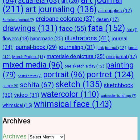
(84)
acuarela
(63)
art
(26)
(211)
art journaling
(136)
art supplies
(17)
creioane colorate
(37)
desen
(17)
Barcelona journal
(7)
drawings
(131)
fata
(152)
face
(55)
flori
(7)
illustrations
(41)
journal
handmade
(20)
flowers
(18)
journal-book
(29)
journaling
(31)
(24)
junk journal
(12)
jurnal
materiale de pictura
(25)
mini jurnal
(17)
(12)
March Project
(11)
mixed media
(96)
painting
one sketch a day
(12)
portret
(124)
portrait
(96)
(79)
pastel cretat
(7)
sketch
(135)
schita
(67)
sketchbook
purple
(9)
watercolor
(110)
(30)
video
(31)
watercolor buildings
(7)
whimsical face
(143)
whimsical
(15)
Archives
Archives