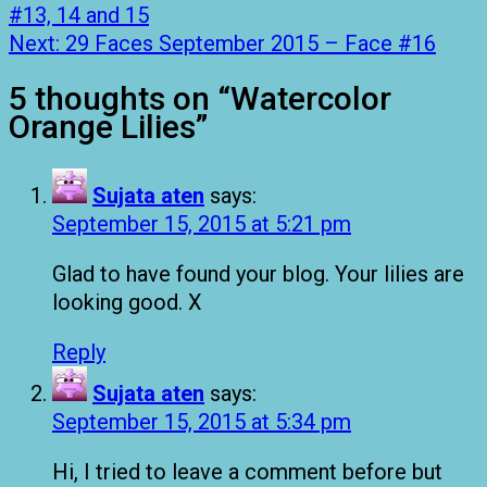
#13, 14 and 15
Next:
29 Faces September 2015 – Face #16
5 thoughts on “
Watercolor
Orange Lilies
”
Sujata aten
says:
September 15, 2015 at 5:21 pm
Glad to have found your blog. Your lilies are
looking good. X
Reply
Sujata aten
says:
September 15, 2015 at 5:34 pm
Hi, I tried to leave a comment before but