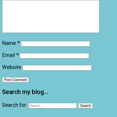
Name
*
Email
*
Website
Search my blog…
Search for: