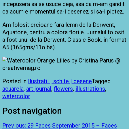
incepusera sa se usuce deja, asa ca m-am gandit
ca acum e momentul sa-i desenez si sa-i pictez.
Am folosit creioane fara lemn de la Derwent,
Aquatone, pentru a colora florile. Jurnalul folosit
a fost unul de la Derwent, Classic Book, in format
A5 (165gms/11olbs).
Posted in
Ilustratii | schite | desene
Tagged
acuarela
,
art journal
,
flowers
,
illustrations
,
watercolor
Post navigation
Previous:
29 Faces September 2015 – Faces