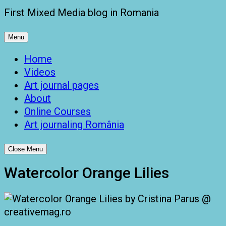
First Mixed Media blog in Romania
Menu
Home
Videos
Art journal pages
About
Online Courses
Art journaling România
Close Menu
Watercolor Orange Lilies