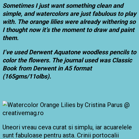
Sometimes I just want something clean and
simple, and watercolors are just fabulous to play
with. The orange lilies were already withering so
I thought now it’s the moment to draw and paint
them.
I’ve used Derwent Aquatone woodless pencils to
color the flowers. The journal used was Classic
Book from Derwent in A5 format
(165gms/11olbs).
Uneori vreau ceva curat si simplu, iar acuarelele
sunt fabuloase pentru asta. Crinii portocalii