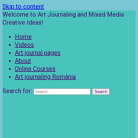
Skip to content
Welcome to Art Journaling and Mixed Media
Creative Ideas!
Home
Videos
Art journal pages
About
Online Courses
Art journaling România
Search for: