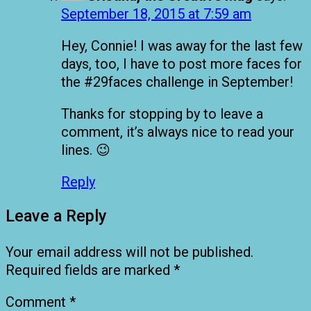
September 18, 2015 at 7:59 am
Hey, Connie! I was away for the last few
days, too, I have to post more faces for
the #29faces challenge in September!
Thanks for stopping by to leave a
comment, it’s always nice to read your
lines. 😉
Reply
Leave a Reply
Your email address will not be published.
Required fields are marked
*
Comment
*