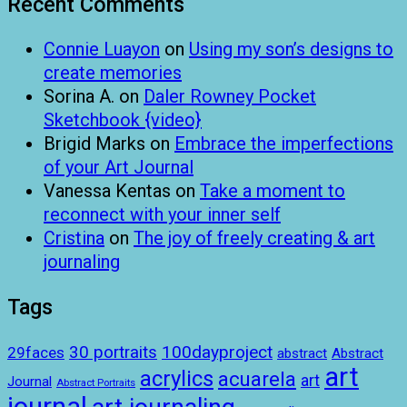
Recent Comments
Connie Luayon
on
Using my son’s designs to
create memories
Sorina A.
on
Daler Rowney Pocket
Sketchbook {video}
Brigid Marks
on
Embrace the imperfections
of your Art Journal
Vanessa Kentas
on
Take a moment to
reconnect with your inner self
Cristina
on
The joy of freely creating & art
journaling
Tags
100dayproject
30 portraits
29faces
abstract
Abstract
art
acrylics
acuarela
art
Journal
Abstract Portraits