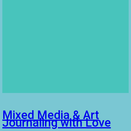
Mixed Media & Art
Journaling with Love