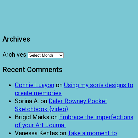
Archives
Archives
Recent Comments
Connie Luayon
on
Using my son’s designs to
create memories
Sorina A.
on
Daler Rowney Pocket
Sketchbook {video}
Brigid Marks
on
Embrace the imperfections
of your Art Journal
Vanessa Kentas
on
Take a moment to