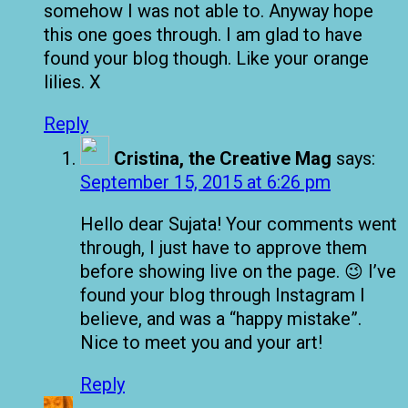
somehow I was not able to. Anyway hope
this one goes through. I am glad to have
found your blog though. Like your orange
lilies. X
Reply
Cristina, the Creative Mag
says:
September 15, 2015 at 6:26 pm
Hello dear Sujata! Your comments went
through, I just have to approve them
before showing live on the page. 😉 I’ve
found your blog through Instagram I
believe, and was a “happy mistake”.
Nice to meet you and your art!
Reply