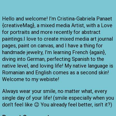
Hello and welcome! I’m Cristina-Gabriela Panaet
{creativeMag}, a mixed media Artist, with a Love
for portraits and more recently for abstract
paintings.I love to create mixed media art journal
pages, paint on canvas, and I have a thing for
handmade jewelry, I’m learning French {again},
diving into German, perfecting Spanish to the
native level, and loving life! My native language is
Romanian and English comes as a second skin!
Welcome to my webiste!
Always wear your smile, no matter what, every
single day of your life! (smile especially when you
don’t feel like 😉 You already feel better, isn’t it?)