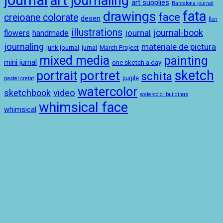
journal
art journaling
art supplies
Barcelona journal
drawings
fata
face
creioane colorate
desen
flori
illustrations
journal-book
journal
handmade
flowers
journaling
materiale de pictura
junk journal
jurnal
March Project
mixed media
painting
mini jurnal
one sketch a day
sketch
portret
portrait
schita
purple
pastel cretat
watercolor
sketchbook
video
watercolor buildings
whimsical face
whimsical