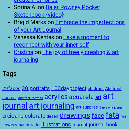
Sorina A.
on
Daler Rowney Pocket
Sketchbook {video}
Brigid Marks
on
Embrace the imperfections
of your Art Journal
Vanessa Kentas
on
Take a moment to
reconnect with your inner self
Cristina
on
The joy of freely creating & art
journaling
Tags
100dayproject
30 portraits
29faces
abstract
Abstract
art
acrylics
acuarela
art
Journal
Abstract Portraits
journal
art journaling
art supplies
Barcelona journal
drawings
fata
face
creioane colorate
desen
flori
illustrations
journal-book
journal
handmade
flowers