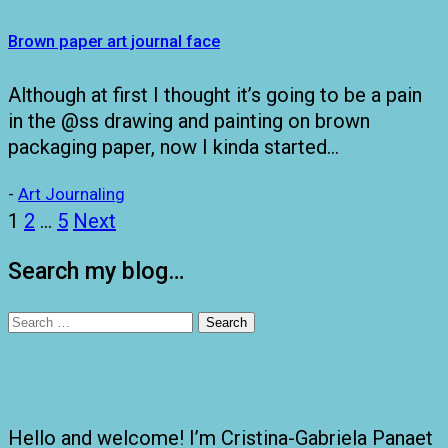
Brown paper art journal face
Although at first I thought it’s going to be a pain
in the @ss drawing and painting on brown
packaging paper, now I kinda started…
-
Art Journaling
Posts
1
2
…
5
Next
pagination
Search my blog…
Search
for:
Hello and welcome! I’m Cristina-Gabriela Panaet