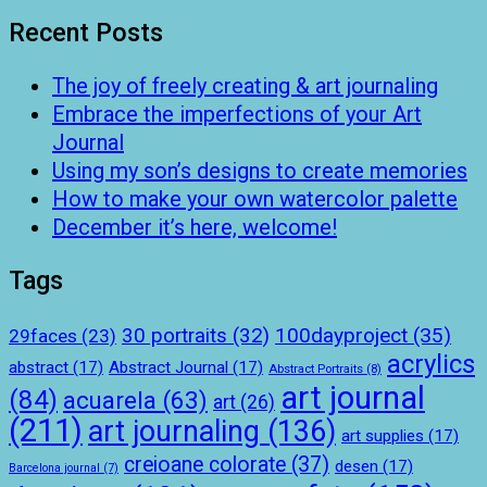
Recent Posts
The joy of freely creating & art journaling
Embrace the imperfections of your Art
Journal
Using my son’s designs to create memories
How to make your own watercolor palette
December it’s here, welcome!
Tags
100dayproject
(35)
30 portraits
(32)
29faces
(23)
acrylics
abstract
(17)
Abstract Journal
(17)
Abstract Portraits
(8)
art journal
(84)
acuarela
(63)
art
(26)
(211)
art journaling
(136)
art supplies
(17)
creioane colorate
(37)
desen
(17)
Barcelona journal
(7)