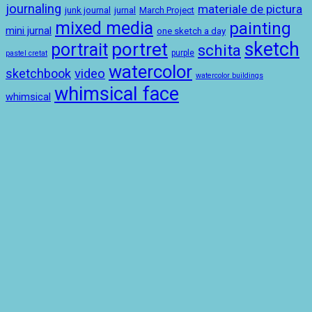
journaling
materiale de pictura
junk journal
jurnal
March Project
mixed media
painting
mini jurnal
one sketch a day
sketch
portret
portrait
schita
purple
pastel cretat
watercolor
sketchbook
video
watercolor buildings
whimsical face
whimsical