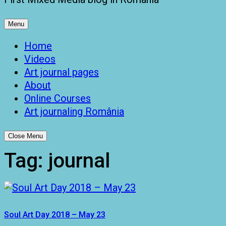
Menu
Home
Videos
Art journal pages
About
Online Courses
Art journaling România
Close Menu
Tag:
journal
Soul Art Day 2018 – May 23