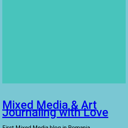
Mixed Media & Art
Journaling with Love
First Mixed Media blog in Romania