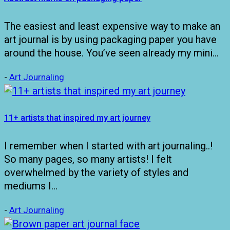
The easiest and least expensive way to make an
art journal is by using packaging paper you have
around the house. You’ve seen already my mini…
-
Art Journaling
11+ artists that inspired my art journey
I remember when I started with art journaling..!
So many pages, so many artists! I felt
overwhelmed by the variety of styles and
mediums I…
-
Art Journaling