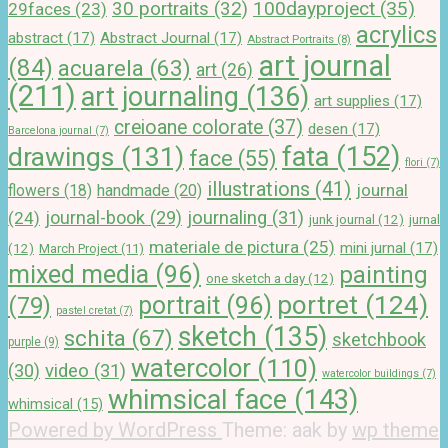
100dayproject
(35)
30 portraits
(32)
29faces
(23)
acrylics
abstract
(17)
Abstract Journal
(17)
Abstract Portraits
(8)
art journal
(84)
acuarela
(63)
art
(26)
(211)
art journaling
(136)
art supplies
(17)
creioane colorate
(37)
desen
(17)
Barcelona journal
(7)
drawings
(131)
fata
(152)
face
(55)
flori
(7)
illustrations
(41)
journal
handmade
(20)
flowers
(18)
journal-book
(29)
journaling
(31)
(24)
junk journal
(12)
jurnal
materiale de pictura
(25)
mini jurnal
(17)
(12)
March Project
(11)
mixed media
(96)
painting
one sketch a day
(12)
portret
(124)
portrait
(96)
(79)
pastel cretat
(7)
sketch
(135)
schita
(67)
sketchbook
purple
(9)
watercolor
(110)
(30)
video
(31)
watercolor buildings
(7)
whimsical face
(143)
whimsical
(15)
Powered by WordPress
Theme: aak by
wp theme