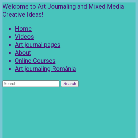
Skip
Welcome to Art Journaling and Mixed Media
to
Creative Ideas!
content
Home
Videos
Art journal pages
About
Online Courses
Art journaling România
Search
for: