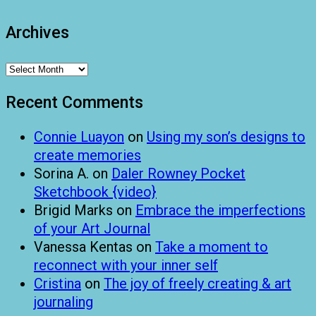
Archives
Archives
Recent Comments
Connie Luayon
on
Using my son’s designs to
create memories
Sorina A.
on
Daler Rowney Pocket
Sketchbook {video}
Brigid Marks
on
Embrace the imperfections
of your Art Journal
Vanessa Kentas
on
Take a moment to
reconnect with your inner self
Cristina
on
The joy of freely creating & art
journaling