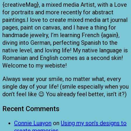
{creativeMag}, a mixed media Artist, with a Love
for portraits and more recently for abstract
paintings.I love to create mixed media art journal
pages, paint on canvas, and I have a thing for
handmade jewelry, I’m learning French {again},
diving into German, perfecting Spanish to the
native level, and loving life! My native language is
Romanian and English comes as a second skin!
Welcome to my webiste!
Always wear your smile, no matter what, every
single day of your life! (smile especially when you
don’t feel like 😉 You already feel better, isn’t it?)
Recent Comments
Connie Luayon
on
Using my son’s designs to
create memories