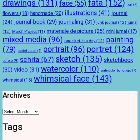
drawings
(131)
fata
(152)
face
(55)
flori
(7)
illustrations
(41)
journal
handmade
(20)
flowers
(18)
journal-book
(29)
journaling
(31)
(24)
junk journal
(12)
jurnal
materiale de pictura
(25)
mini jurnal
(17)
(12)
March Project
(11)
mixed media
(96)
painting
one sketch a day
(12)
portret
(124)
portrait
(96)
(79)
pastel cretat
(7)
sketch
(135)
schita
(67)
sketchbook
purple
(9)
watercolor
(110)
(30)
video
(31)
watercolor buildings
(7)
whimsical face
(143)
whimsical
(15)
Archives
Archives
Tags