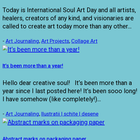
Today is International Soul Art Day and all artists,
healers, creators of any kind, and visionaries are
called to create art today more than any other…
-
Art Journaling
,
Art Projects
,
Collage Art
It’s been more than a year!
Hello dear creative soul! It’s been more than a
year since I last posted here! It’s been sooo long!
I have somehow (like completely!)…
-
Art Journaling
,
Ilustratii | schite | desene
Abstract marks on packaging paper