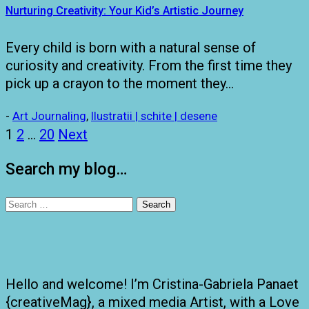
Nurturing Creativity: Your Kid’s Artistic Journey
Every child is born with a natural sense of
curiosity and creativity. From the first time they
pick up a crayon to the moment they…
-
Art Journaling
,
Ilustratii | schite | desene
Posts
1
2
…
20
Next
pagination
Search my blog…
Search
for:
Hello and welcome! I’m Cristina-Gabriela Panaet
{creativeMag}, a mixed media Artist, with a Love