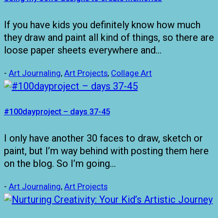
If you have kids you definitely know how much
they draw and paint all kind of things, so there are
loose paper sheets everywhere and…
-
Art Journaling
,
Art Projects
,
Collage Art
#100dayproject – days 37-45
I only have another 30 faces to draw, sketch or
paint, but I’m way behind with posting them here
on the blog. So I’m going…
-
Art Journaling
,
Art Projects