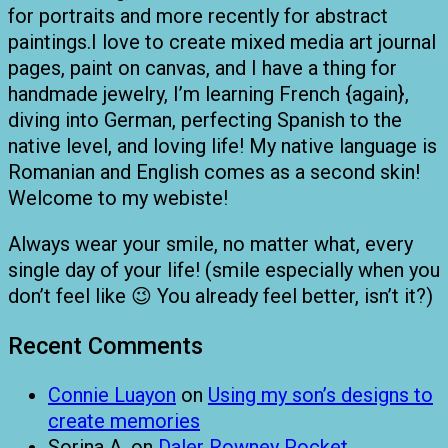
for portraits and more recently for abstract
paintings.I love to create mixed media art journal
pages, paint on canvas, and I have a thing for
handmade jewelry, I’m learning French {again},
diving into German, perfecting Spanish to the
native level, and loving life! My native language is
Romanian and English comes as a second skin!
Welcome to my webiste!
Always wear your smile, no matter what, every
single day of your life! (smile especially when you
don’t feel like 😉 You already feel better, isn’t it?)
Recent Comments
Connie Luayon
on
Using my son’s designs to
create memories
Sorina A.
on
Daler Rowney Pocket