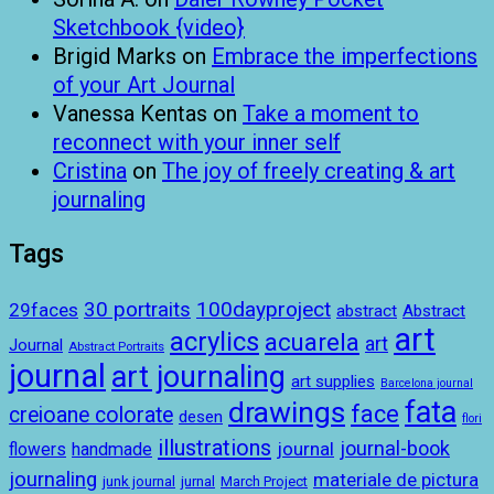
Sketchbook {video}
Brigid Marks
on
Embrace the imperfections
of your Art Journal
Vanessa Kentas
on
Take a moment to
reconnect with your inner self
Cristina
on
The joy of freely creating & art
journaling
Tags
100dayproject
30 portraits
29faces
abstract
Abstract
art
acrylics
acuarela
art
Journal
Abstract Portraits
journal
art journaling
art supplies
Barcelona journal
drawings
fata
face
creioane colorate
desen
flori
illustrations
journal-book
journal
handmade
flowers
journaling
materiale de pictura
junk journal
jurnal
March Project