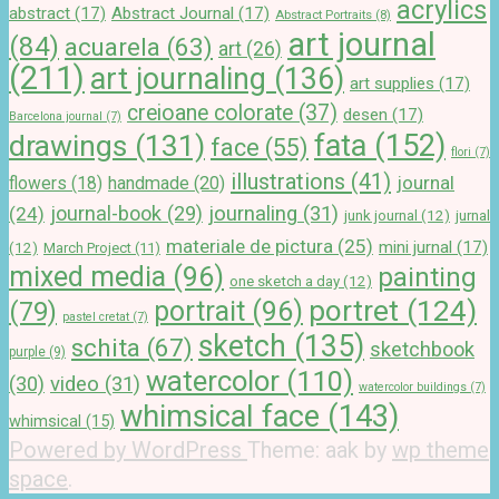
acrylics
abstract
(17)
Abstract Journal
(17)
Abstract Portraits
(8)
art journal
(84)
acuarela
(63)
art
(26)
(211)
art journaling
(136)
art supplies
(17)
creioane colorate
(37)
desen
(17)
Barcelona journal
(7)
drawings
(131)
fata
(152)
face
(55)
flori
(7)
illustrations
(41)
journal
handmade
(20)
flowers
(18)
journal-book
(29)
journaling
(31)
(24)
junk journal
(12)
jurnal
materiale de pictura
(25)
mini jurnal
(17)
(12)
March Project
(11)
mixed media
(96)
painting
one sketch a day
(12)
portret
(124)
portrait
(96)
(79)
pastel cretat
(7)
sketch
(135)
schita
(67)
sketchbook
purple
(9)
watercolor
(110)
(30)
video
(31)
watercolor buildings
(7)
whimsical face
(143)
whimsical
(15)
Powered by WordPress
Theme: aak by
wp theme
space
.