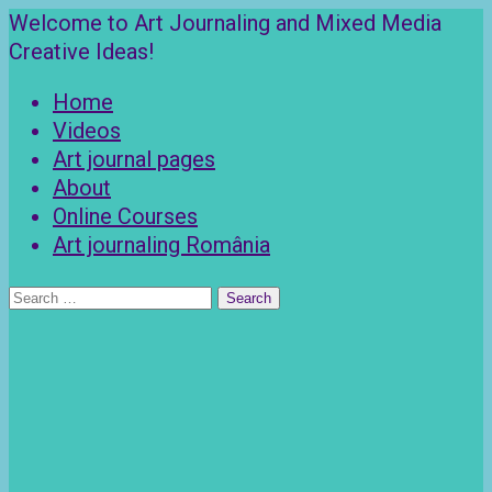
Skip
Welcome to Art Journaling and Mixed Media
to
Creative Ideas!
content
Home
Videos
Art journal pages
About
Online Courses
Art journaling România
Search
for: