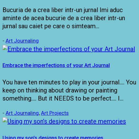
Bucuria de a crea liber intr-un jurnal Imi aduc
aminte de acea bucurie de a crea liber intr-un
jurnal sau caiet pe care o simteam…
-
Art Journaling
Embrace the imperfections of your Art Journal
You have ten minutes to play in your journal…. You
keep on thinking about drawing or painting
something…. But it NEEDS to be perfect…. I…
-
Art Journaling
,
Art Projects
Using my son’s designs to create memories