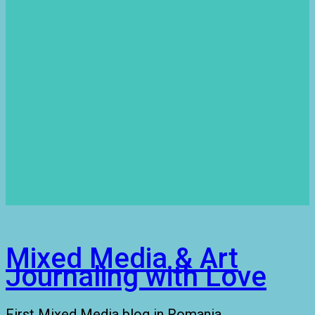
Mixed Media & Art
Journaling with Love
First Mixed Media blog in Romania