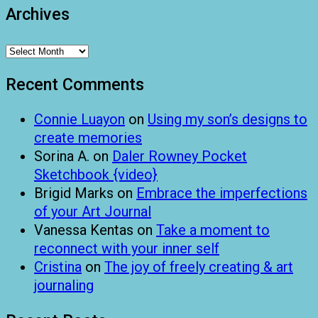
Archives
Archives
Recent Comments
Connie Luayon
on
Using my son’s designs to
create memories
Sorina A.
on
Daler Rowney Pocket
Sketchbook {video}
Brigid Marks
on
Embrace the imperfections
of your Art Journal
Vanessa Kentas
on
Take a moment to
reconnect with your inner self
Cristina
on
The joy of freely creating & art
journaling