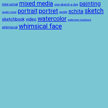
mixed media
painting
mini jurnal
one sketch a day
sketch
portret
portrait
schita
purple
pastel cretat
watercolor
sketchbook
video
watercolor buildings
whimsical face
whimsical