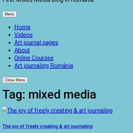
Menu
Home
Videos
Art journal pages
About
Online Courses
Art journaling România
Close Menu
Tag:
mixed media
The joy of freely creating & art journaling