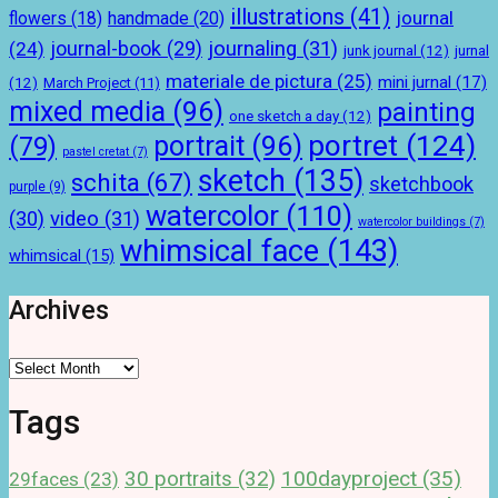
illustrations
(41)
journal
handmade
(20)
flowers
(18)
journal-book
(29)
journaling
(31)
(24)
junk journal
(12)
jurnal
materiale de pictura
(25)
mini jurnal
(17)
(12)
March Project
(11)
mixed media
(96)
painting
one sketch a day
(12)
portret
(124)
portrait
(96)
(79)
pastel cretat
(7)
sketch
(135)
schita
(67)
sketchbook
purple
(9)
watercolor
(110)
(30)
video
(31)
watercolor buildings
(7)
whimsical face
(143)
whimsical
(15)
Archives
Archives
Tags
100dayproject
(35)
30 portraits
(32)
29faces
(23)