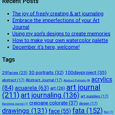
Recent Posts
The joy of freely creating & art journaling
Embrace the imperfections of your Art
Journal
Using my son’s designs to create memories
How to make your own watercolor palette
December it’s here, welcome!
Tags
100dayproject
(35)
30 portraits
(32)
29faces
(23)
acrylics
abstract
(17)
Abstract Journal
(17)
Abstract Portraits
(8)
art journal
(84)
acuarela
(63)
art
(26)
(211)
art journaling
(136)
art supplies
(17)
creioane colorate
(37)
desen
(17)
Barcelona journal
(7)
drawings
(131)
fata
(152)
face
(55)
flori
(7)