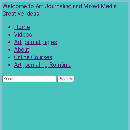
Skip
Welcome to Art Journaling and Mixed Media
to
Creative Ideas!
content
Home
Videos
Art journal pages
About
Online Courses
Art journaling România
Search
for: