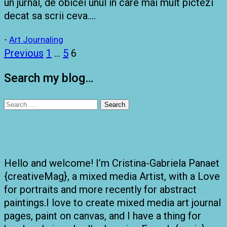
un jurnal, de obicei unul in care mai mult pictezi
decat sa scrii ceva….
-
Art Journaling
Posts
Previous
1
…
5
6
pagination
Search my blog…
Search
for:
Hello and welcome! I’m Cristina-Gabriela Panaet
{creativeMag}, a mixed media Artist, with a Love
for portraits and more recently for abstract
paintings.I love to create mixed media art journal
pages, paint on canvas, and I have a thing for