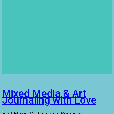
Mixed Media & Art
Journaling with Love
First Mixed Media blog in Romania