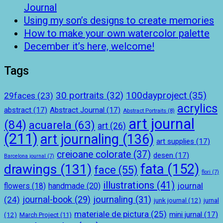
Journal
Using my son’s designs to create memories
How to make your own watercolor palette
December it’s here, welcome!
Tags
100dayproject
(35)
30 portraits
(32)
29faces
(23)
acrylics
abstract
(17)
Abstract Journal
(17)
Abstract Portraits
(8)
art journal
(84)
acuarela
(63)
art
(26)
(211)
art journaling
(136)
art supplies
(17)
creioane colorate
(37)
desen
(17)
Barcelona journal
(7)
drawings
(131)
fata
(152)
face
(55)
flori
(7)
illustrations
(41)
journal
handmade
(20)
flowers
(18)
journal-book
(29)
journaling
(31)
(24)
junk journal
(12)
jurnal
materiale de pictura
(25)
mini jurnal
(17)
(12)
March Project
(11)