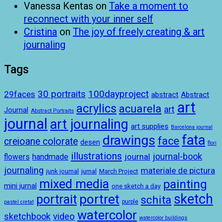
Vanessa Kentas
on
Take a moment to
reconnect with your inner self
Cristina
on
The joy of freely creating & art
journaling
Tags
100dayproject
30 portraits
29faces
abstract
Abstract
art
acrylics
acuarela
art
Journal
Abstract Portraits
journal
art journaling
art supplies
Barcelona journal
drawings
fata
face
creioane colorate
desen
flori
illustrations
journal-book
journal
handmade
flowers
journaling
materiale de pictura
junk journal
jurnal
March Project
mixed media
painting
mini jurnal
one sketch a day
sketch
portret
portrait
schita
purple
pastel cretat
watercolor
sketchbook
video
watercolor buildings