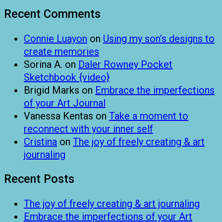
Recent Comments
Connie Luayon
on
Using my son’s designs to
create memories
Sorina A.
on
Daler Rowney Pocket
Sketchbook {video}
Brigid Marks
on
Embrace the imperfections
of your Art Journal
Vanessa Kentas
on
Take a moment to
reconnect with your inner self
Cristina
on
The joy of freely creating & art
journaling
Recent Posts
The joy of freely creating & art journaling
Embrace the imperfections of your Art