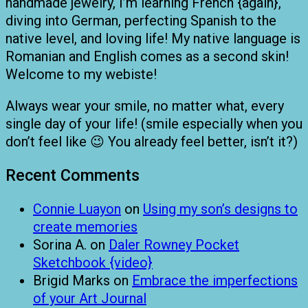
handmade jewelry, I’m learning French {again},
diving into German, perfecting Spanish to the
native level, and loving life! My native language is
Romanian and English comes as a second skin!
Welcome to my webiste!
Always wear your smile, no matter what, every
single day of your life! (smile especially when you
don’t feel like 😉 You already feel better, isn’t it?)
Recent Comments
Connie Luayon
on
Using my son’s designs to
create memories
Sorina A.
on
Daler Rowney Pocket
Sketchbook {video}
Brigid Marks
on
Embrace the imperfections
of your Art Journal