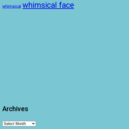
whimsical face
whimsical
Archives
Archives