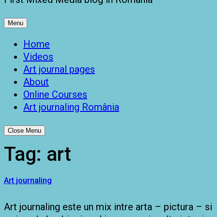
Menu
Home
Videos
Art journal pages
About
Online Courses
Art journaling România
Close Menu
Tag:
art
Art journaling
Art journaling este un mix intre arta – pictura – si