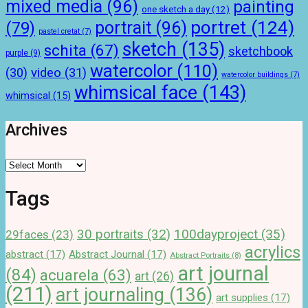
mixed media
(96)
painting
one sketch a day
(12)
portret
(124)
portrait
(96)
(79)
pastel cretat
(7)
sketch
(135)
schita
(67)
sketchbook
purple
(9)
watercolor
(110)
(30)
video
(31)
watercolor buildings
(7)
whimsical face
(143)
whimsical
(15)
Archives
Archives
Tags
100dayproject
(35)
30 portraits
(32)
29faces
(23)
acrylics
abstract
(17)
Abstract Journal
(17)
Abstract Portraits
(8)
art journal
(84)
acuarela
(63)
art
(26)
(211)
art journaling
(136)
art supplies
(17)