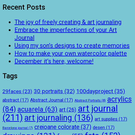
Recent Posts
The joy of freely creating & art journaling
Embrace the imperfections of your Art
Journal
Using my son’s designs to create memories
How to make your own watercolor palette
December it’s here, welcome!
Tags
100dayproject
(35)
30 portraits
(32)
29faces
(23)
acrylics
abstract
(17)
Abstract Journal
(17)
Abstract Portraits
(8)
art journal
(84)
acuarela
(63)
art
(26)
(211)
art journaling
(136)
art supplies
(17)
creioane colorate
(37)
desen
(17)
Barcelona journal
(7)