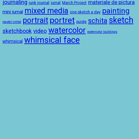
journaling
materiale de pictura
junk journal
jurnal
March Project
mixed media
painting
mini jurnal
one sketch a day
sketch
portret
portrait
schita
purple
pastel cretat
watercolor
sketchbook
video
watercolor buildings
whimsical face
whimsical