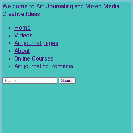
Skip
Welcome to Art Journaling and Mixed Media
to
Creative Ideas!
content
Home
Videos
Art journal pages
About
Online Courses
Art journaling România
Search
for: