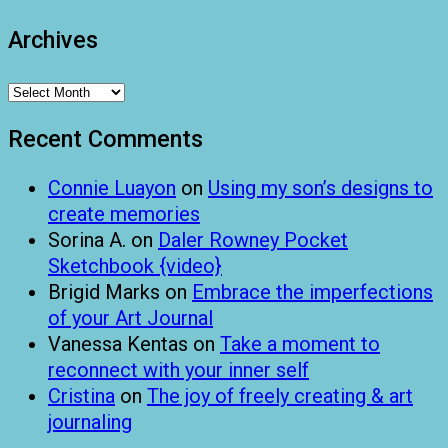
Archives
Archives
Recent Comments
Connie Luayon
on
Using my son’s designs to
create memories
Sorina A.
on
Daler Rowney Pocket
Sketchbook {video}
Brigid Marks
on
Embrace the imperfections
of your Art Journal
Vanessa Kentas
on
Take a moment to
reconnect with your inner self
Cristina
on
The joy of freely creating & art
journaling