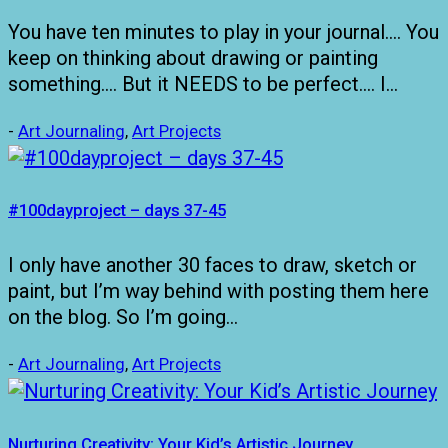
You have ten minutes to play in your journal…. You
keep on thinking about drawing or painting
something…. But it NEEDS to be perfect…. I…
-
Art Journaling
,
Art Projects
#100dayproject – days 37-45
I only have another 30 faces to draw, sketch or
paint, but I’m way behind with posting them here
on the blog. So I’m going…
-
Art Journaling
,
Art Projects
Nurturing Creativity: Your Kid’s Artistic Journey