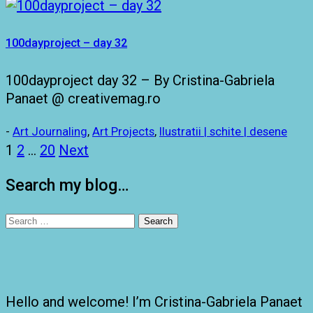
100dayproject – day 32
100dayproject day 32 – By Cristina-Gabriela
Panaet @ creativemag.ro
-
Art Journaling
,
Art Projects
,
Ilustratii | schite | desene
Posts
1
2
…
20
Next
pagination
Search my blog…
Search
for:
Hello and welcome! I’m Cristina-Gabriela Panaet