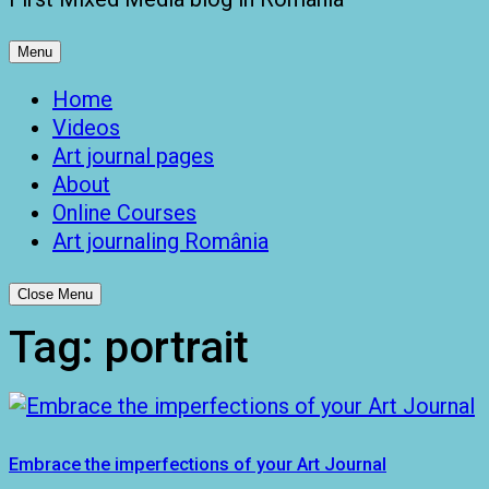
Menu
Home
Videos
Art journal pages
About
Online Courses
Art journaling România
Close Menu
Tag:
portrait
Embrace the imperfections of your Art Journal