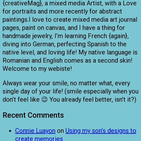
{creativeMag}, a mixed media Artist, with a Love
for portraits and more recently for abstract
paintings.I love to create mixed media art journal
pages, paint on canvas, and I have a thing for
handmade jewelry, I’m learning French {again},
diving into German, perfecting Spanish to the
native level, and loving life! My native language is
Romanian and English comes as a second skin!
Welcome to my webiste!
Always wear your smile, no matter what, every
single day of your life! (smile especially when you
don’t feel like 😉 You already feel better, isn’t it?)
Recent Comments
Connie Luayon
on
Using my son’s designs to
create memories