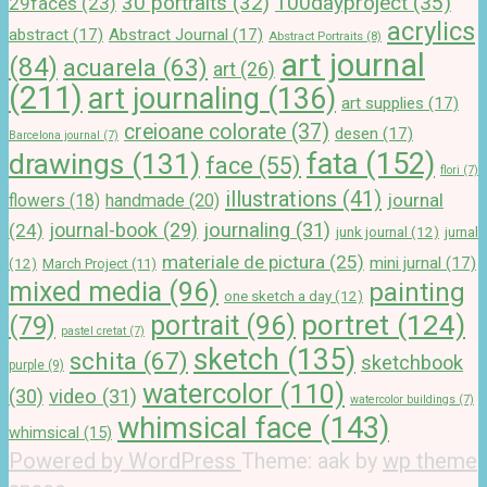
100dayproject
(35)
30 portraits
(32)
29faces
(23)
acrylics
abstract
(17)
Abstract Journal
(17)
Abstract Portraits
(8)
art journal
(84)
acuarela
(63)
art
(26)
(211)
art journaling
(136)
art supplies
(17)
creioane colorate
(37)
desen
(17)
Barcelona journal
(7)
drawings
(131)
fata
(152)
face
(55)
flori
(7)
illustrations
(41)
journal
handmade
(20)
flowers
(18)
journal-book
(29)
journaling
(31)
(24)
junk journal
(12)
jurnal
materiale de pictura
(25)
mini jurnal
(17)
(12)
March Project
(11)
mixed media
(96)
painting
one sketch a day
(12)
portret
(124)
portrait
(96)
(79)
pastel cretat
(7)
sketch
(135)
schita
(67)
sketchbook
purple
(9)
watercolor
(110)
(30)
video
(31)
watercolor buildings
(7)
whimsical face
(143)
whimsical
(15)
Powered by WordPress
Theme: aak by
wp theme