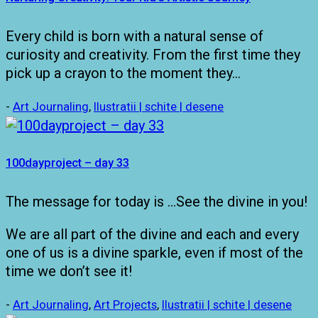
Every child is born with a natural sense of
curiosity and creativity. From the first time they
pick up a crayon to the moment they…
-
Art Journaling
,
Ilustratii | schite | desene
100dayproject – day 33
The message for today is …See the divine in you!
We are all part of the divine and each and every
one of us is a divine sparkle, even if most of the
time we don’t see it!
-
Art Journaling
,
Art Projects
,
Ilustratii | schite | desene