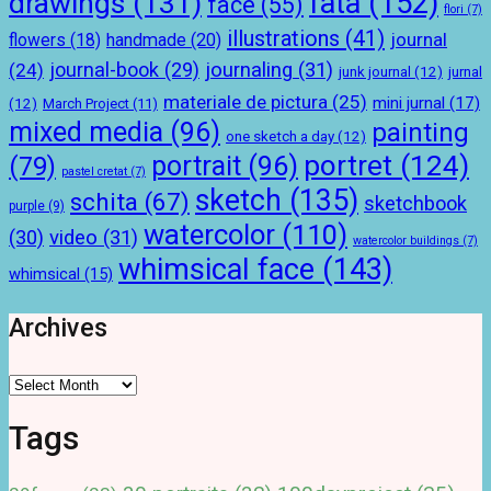
drawings
(131)
fata
(152)
face
(55)
flori
(7)
illustrations
(41)
journal
handmade
(20)
flowers
(18)
journal-book
(29)
journaling
(31)
(24)
junk journal
(12)
jurnal
materiale de pictura
(25)
mini jurnal
(17)
(12)
March Project
(11)
mixed media
(96)
painting
one sketch a day
(12)
portret
(124)
portrait
(96)
(79)
pastel cretat
(7)
sketch
(135)
schita
(67)
sketchbook
purple
(9)
watercolor
(110)
(30)
video
(31)
watercolor buildings
(7)
whimsical face
(143)
whimsical
(15)
Archives
Archives
Tags