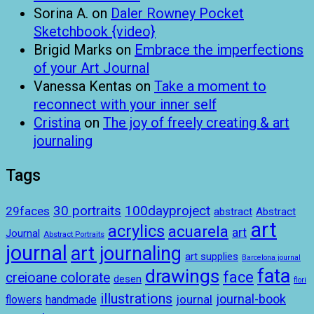
Sorina A.
on
Daler Rowney Pocket
Sketchbook {video}
Brigid Marks
on
Embrace the imperfections
of your Art Journal
Vanessa Kentas
on
Take a moment to
reconnect with your inner self
Cristina
on
The joy of freely creating & art
journaling
Tags
100dayproject
30 portraits
29faces
abstract
Abstract
art
acrylics
acuarela
art
Journal
Abstract Portraits
journal
art journaling
art supplies
Barcelona journal
drawings
fata
face
creioane colorate
desen
flori
illustrations
journal-book
journal
handmade
flowers