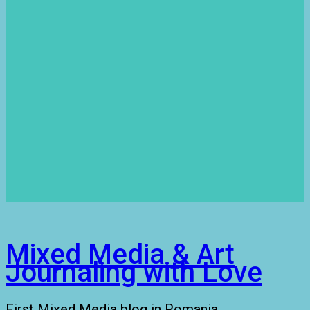
Mixed Media & Art
Journaling with Love
First Mixed Media blog in Romania