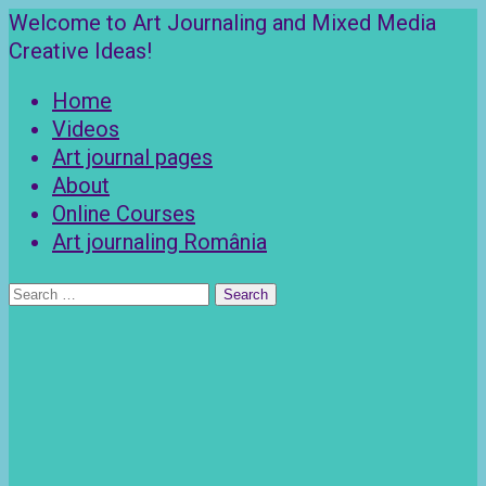
Skip
Welcome to Art Journaling and Mixed Media
to
Creative Ideas!
content
Home
Videos
Art journal pages
About
Online Courses
Art journaling România
Search
for: