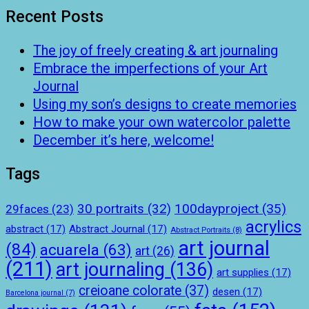
Recent Posts
The joy of freely creating & art journaling
Embrace the imperfections of your Art
Journal
Using my son’s designs to create memories
How to make your own watercolor palette
December it’s here, welcome!
Tags
100dayproject
(35)
30 portraits
(32)
29faces
(23)
acrylics
abstract
(17)
Abstract Journal
(17)
Abstract Portraits
(8)
art journal
(84)
acuarela
(63)
art
(26)
(211)
art journaling
(136)
art supplies
(17)
creioane colorate
(37)
desen
(17)
Barcelona journal
(7)