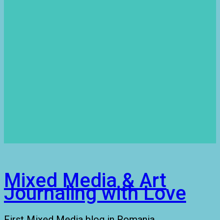
Mixed Media & Art
Journaling with Love
First Mixed Media blog in Romania