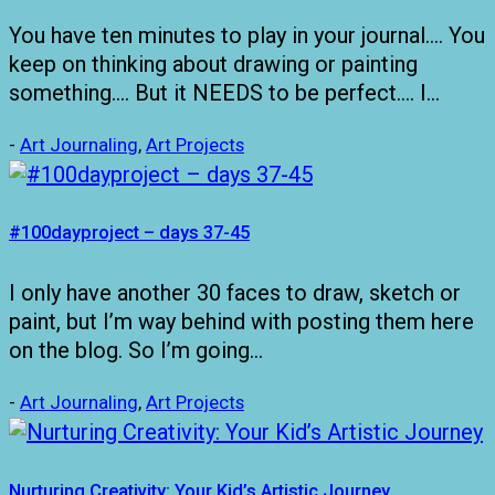
You have ten minutes to play in your journal…. You
keep on thinking about drawing or painting
something…. But it NEEDS to be perfect…. I…
-
Art Journaling
,
Art Projects
#100dayproject – days 37-45
I only have another 30 faces to draw, sketch or
paint, but I’m way behind with posting them here
on the blog. So I’m going…
-
Art Journaling
,
Art Projects
Nurturing Creativity: Your Kid’s Artistic Journey