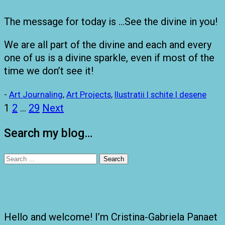
The message for today is …See the divine in you!
We are all part of the divine and each and every
one of us is a divine sparkle, even if most of the
time we don’t see it!
-
Art Journaling
,
Art Projects
,
Ilustratii | schite | desene
Posts
1
2
…
29
Next
pagination
Search my blog…
Search
for:
Hello and welcome! I’m Cristina-Gabriela Panaet