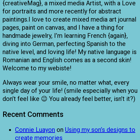
{creativeMag}, a mixed media Artist, with a Love
for portraits and more recently for abstract
paintings.I love to create mixed media art journal
pages, paint on canvas, and I have a thing for
handmade jewelry, I’m learning French {again},
diving into German, perfecting Spanish to the
native level, and loving life! My native language is
Romanian and English comes as a second skin!
Welcome to my webiste!
Always wear your smile, no matter what, every
single day of your life! (smile especially when you
don’t feel like 😉 You already feel better, isn’t it?)
Recent Comments
Connie Luayon
on
Using my son’s designs to
create memories