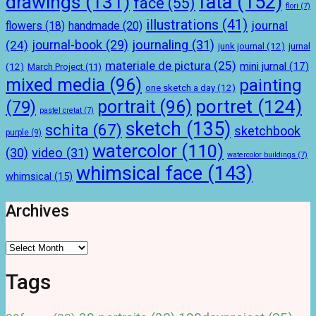
drawings
(131)
fata
(152)
face
(55)
flori
(7)
illustrations
(41)
journal
handmade
(20)
flowers
(18)
journal-book
(29)
journaling
(31)
(24)
junk journal
(12)
jurnal
materiale de pictura
(25)
mini jurnal
(17)
(12)
March Project
(11)
mixed media
(96)
painting
one sketch a day
(12)
portret
(124)
portrait
(96)
(79)
pastel cretat
(7)
sketch
(135)
schita
(67)
sketchbook
purple
(9)
watercolor
(110)
(30)
video
(31)
watercolor buildings
(7)
whimsical face
(143)
whimsical
(15)
Archives
Archives
Tags