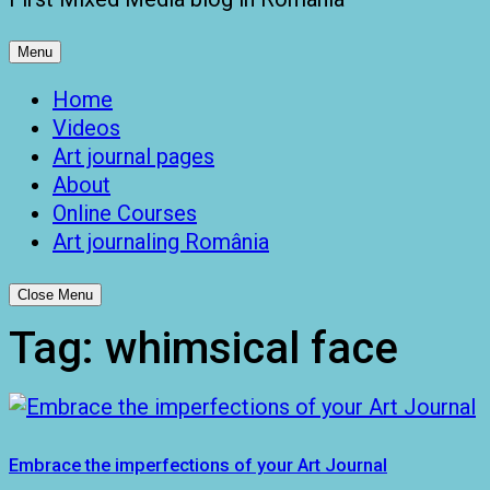
Menu
Home
Videos
Art journal pages
About
Online Courses
Art journaling România
Close Menu
Tag:
whimsical face
Embrace the imperfections of your Art Journal