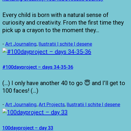
Every child is born with a natural sense of
curiosity and creativity. From the first time they
pick up a crayon to the moment they…
-
Art Journaling
,
Ilustratii | schite | desene
#100dayproject – days 34-35-36
(…) I only have another 40 to go 😇 and I’ll get to
100 faces! (…)
-
Art Journaling
,
Art Projects
,
Ilustratii | schite | desene
100dayproject – day 33