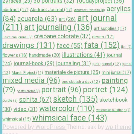
100dayproject
(35)
30 portraits
(32)
29faces
(23)
acrylics
abstract
(17)
Abstract Journal
(17)
Abstract Portraits
(8)
art journal
(84)
acuarela
(63)
art
(26)
(211)
art journaling
(136)
art supplies
(17)
creioane colorate
(37)
desen
(17)
Barcelona journal
(7)
drawings
(131)
fata
(152)
face
(55)
flori
(7)
illustrations
(41)
journal
handmade
(20)
flowers
(18)
journal-book
(29)
journaling
(31)
(24)
junk journal
(12)
jurnal
materiale de pictura
(25)
mini jurnal
(17)
(12)
March Project
(11)
mixed media
(96)
painting
one sketch a day
(12)
portret
(124)
portrait
(96)
(79)
pastel cretat
(7)
sketch
(135)
schita
(67)
sketchbook
purple
(9)
watercolor
(110)
(30)
video
(31)
watercolor buildings
(7)
whimsical face
(143)
whimsical
(15)
Powered by WordPress
Theme: aak by
wp theme