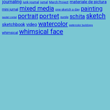
journaling
materiale de pictura
junk journal
jurnal
March Project
mixed media
painting
mini jurnal
one sketch a day
sketch
portret
portrait
schita
purple
pastel cretat
watercolor
sketchbook
video
watercolor buildings
whimsical face
whimsical