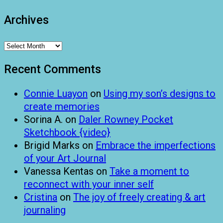
Archives
Archives
Recent Comments
Connie Luayon
on
Using my son’s designs to
create memories
Sorina A.
on
Daler Rowney Pocket
Sketchbook {video}
Brigid Marks
on
Embrace the imperfections
of your Art Journal
Vanessa Kentas
on
Take a moment to
reconnect with your inner self
Cristina
on
The joy of freely creating & art
journaling