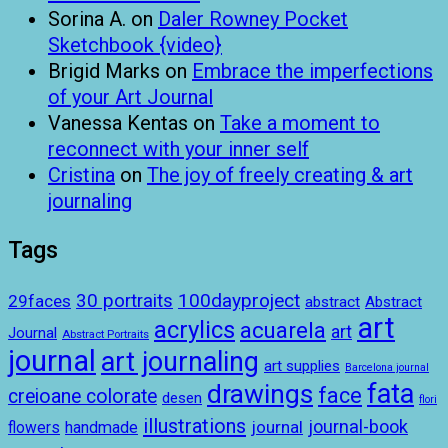
Sorina A.
on
Daler Rowney Pocket
Sketchbook {video}
Brigid Marks
on
Embrace the imperfections
of your Art Journal
Vanessa Kentas
on
Take a moment to
reconnect with your inner self
Cristina
on
The joy of freely creating & art
journaling
Tags
100dayproject
30 portraits
29faces
abstract
Abstract
art
acrylics
acuarela
art
Journal
Abstract Portraits
journal
art journaling
art supplies
Barcelona journal
drawings
fata
face
creioane colorate
desen
flori
illustrations
journal-book
journal
handmade
flowers