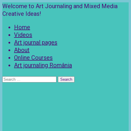
Skip
Welcome to Art Journaling and Mixed Media
to
Creative Ideas!
content
Home
Videos
Art journal pages
About
Online Courses
Art journaling România
Search
for: