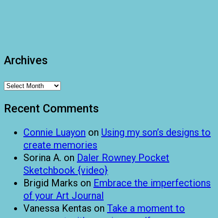
Archives
Archives
Recent Comments
Connie Luayon
on
Using my son’s designs to
create memories
Sorina A.
on
Daler Rowney Pocket
Sketchbook {video}
Brigid Marks
on
Embrace the imperfections
of your Art Journal
Vanessa Kentas
on
Take a moment to