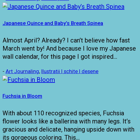
Japanese Quince and Baby’s Breath Spinea
Almost April? Already? I can’t believe how fast
March went by! And because I love my Japanese
wall calendar, for this page I got inspired…
-
Art Journaling
,
Ilustratii | schite | desene
Fuchsia in Bloom
With about 110 recognized species, Fuchsia
flower looks like a ballerina with many legs. It’s
gracious and delicate, hanging upside down with
its gorgeous coloring. This…