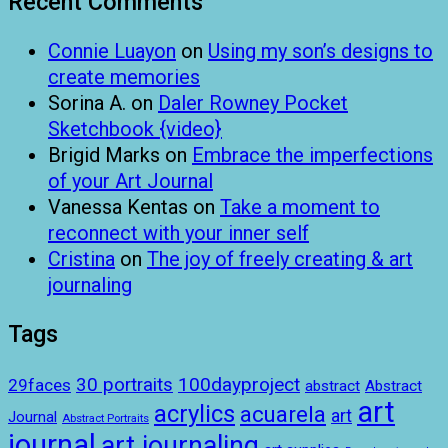
Recent Comments
Connie Luayon
on
Using my son’s designs to
create memories
Sorina A.
on
Daler Rowney Pocket
Sketchbook {video}
Brigid Marks
on
Embrace the imperfections
of your Art Journal
Vanessa Kentas
on
Take a moment to
reconnect with your inner self
Cristina
on
The joy of freely creating & art
journaling
Tags
100dayproject
30 portraits
29faces
abstract
Abstract
art
acrylics
acuarela
art
Journal
Abstract Portraits
journal
art journaling