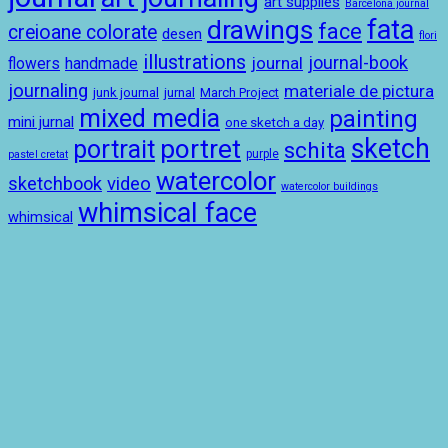
art supplies
Barcelona journal
drawings
fata
face
creioane colorate
desen
flori
illustrations
journal-book
journal
handmade
flowers
journaling
materiale de pictura
junk journal
jurnal
March Project
mixed media
painting
mini jurnal
one sketch a day
sketch
portret
portrait
schita
purple
pastel cretat
watercolor
sketchbook
video
watercolor buildings
whimsical face
whimsical