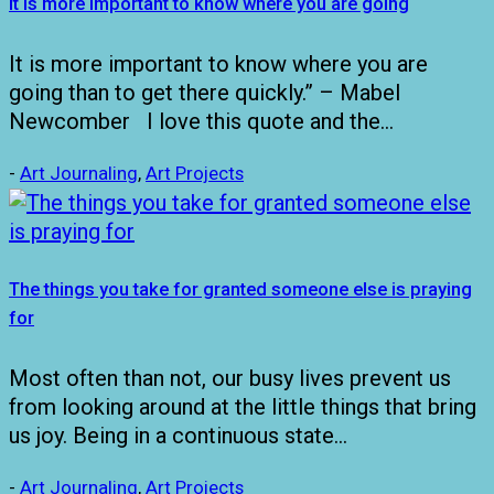
It is more important to know where you are going
It is more important to know where you are
going than to get there quickly.” – Mabel
Newcomber I love this quote and the…
-
Art Journaling
,
Art Projects
The things you take for granted someone else is praying
for
Most often than not, our busy lives prevent us
from looking around at the little things that bring
us joy. Being in a continuous state…
-
Art Journaling
,
Art Projects