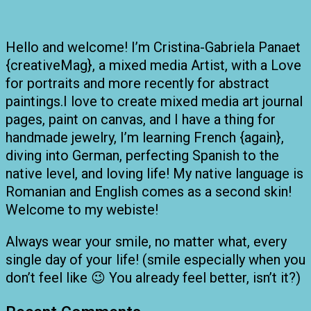
Hello and welcome! I’m Cristina-Gabriela Panaet
{creativeMag}, a mixed media Artist, with a Love
for portraits and more recently for abstract
paintings.I love to create mixed media art journal
pages, paint on canvas, and I have a thing for
handmade jewelry, I’m learning French {again},
diving into German, perfecting Spanish to the
native level, and loving life! My native language is
Romanian and English comes as a second skin!
Welcome to my webiste!
Always wear your smile, no matter what, every
single day of your life! (smile especially when you
don’t feel like 😉 You already feel better, isn’t it?)