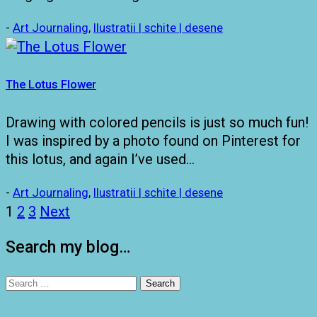
-
Art Journaling
,
Ilustratii | schite | desene
The Lotus Flower
Drawing with colored pencils is just so much fun!
I was inspired by a photo found on Pinterest for
this lotus, and again I’ve used…
-
Art Journaling
,
Ilustratii | schite | desene
Posts
1
2
3
Next
pagination
Search my blog…
Search
for: