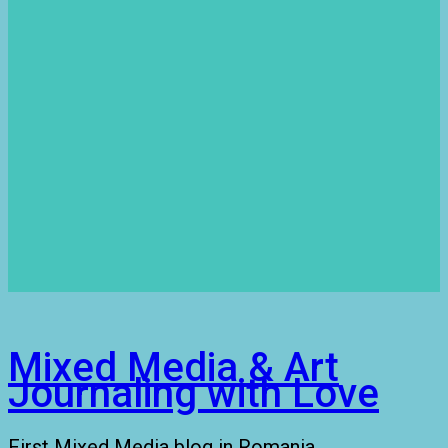
Mixed Media & Art
Journaling with Love
First Mixed Media blog in Romania