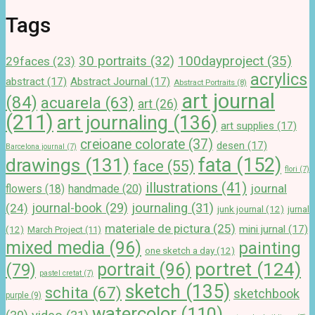
Tags
100dayproject
(35)
30 portraits
(32)
29faces
(23)
acrylics
abstract
(17)
Abstract Journal
(17)
Abstract Portraits
(8)
art journal
(84)
acuarela
(63)
art
(26)
(211)
art journaling
(136)
art supplies
(17)
creioane colorate
(37)
desen
(17)
Barcelona journal
(7)
drawings
(131)
fata
(152)
face
(55)
flori
(7)
illustrations
(41)
journal
handmade
(20)
flowers
(18)
journal-book
(29)
journaling
(31)
(24)
junk journal
(12)
jurnal
materiale de pictura
(25)
mini jurnal
(17)
(12)
March Project
(11)
mixed media
(96)
painting
one sketch a day
(12)
portret
(124)
portrait
(96)
(79)
pastel cretat
(7)
sketch
(135)
schita
(67)
sketchbook
purple
(9)
watercolor
(110)