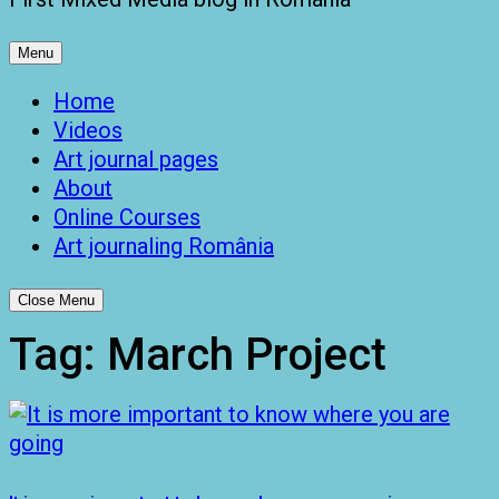
Menu
Home
Videos
Art journal pages
About
Online Courses
Art journaling România
Close Menu
Tag:
March Project