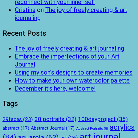
reconnect with your inner self
Cristina
on
The joy of freely creating & art
journaling
Recent Posts
The joy of freely creating & art journaling
Embrace the imperfections of your Art
Journal
Using my son’s designs to create memories
How to make your own watercolor palette
December it’s here, welcome!
Tags
100dayproject
(35)
30 portraits
(32)
29faces
(23)
acrylics
abstract
(17)
Abstract Journal
(17)
Abstract Portraits
(8)
art journal
(84)
acuarela
(63)
art
(26)