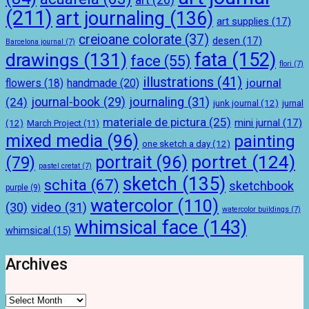
(211)
art journaling
(136)
art supplies
(17)
creioane colorate
(37)
desen
(17)
Barcelona journal
(7)
drawings
(131)
fata
(152)
face
(55)
flori
(7)
illustrations
(41)
journal
handmade
(20)
flowers
(18)
journal-book
(29)
journaling
(31)
(24)
junk journal
(12)
jurnal
materiale de pictura
(25)
mini jurnal
(17)
(12)
March Project
(11)
mixed media
(96)
painting
one sketch a day
(12)
portret
(124)
portrait
(96)
(79)
pastel cretat
(7)
sketch
(135)
schita
(67)
sketchbook
purple
(9)
watercolor
(110)
(30)
video
(31)
watercolor buildings
(7)
whimsical face
(143)
whimsical
(15)
Archives
Archives