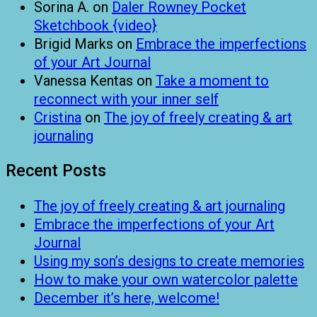
Sorina A.
on
Daler Rowney Pocket
Sketchbook {video}
Brigid Marks
on
Embrace the imperfections
of your Art Journal
Vanessa Kentas
on
Take a moment to
reconnect with your inner self
Cristina
on
The joy of freely creating & art
journaling
Recent Posts
The joy of freely creating & art journaling
Embrace the imperfections of your Art
Journal
Using my son’s designs to create memories
How to make your own watercolor palette
December it’s here, welcome!