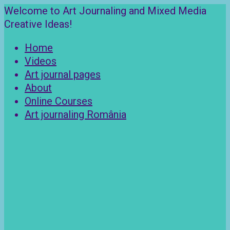
Skip
Welcome to Art Journaling and Mixed Media
to
Creative Ideas!
content
Home
Videos
Art journal pages
About
Online Courses
Art journaling România