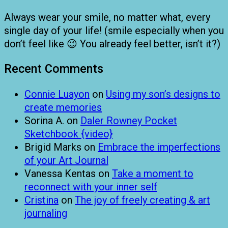
Always wear your smile, no matter what, every
single day of your life! (smile especially when you
don’t feel like 😉 You already feel better, isn’t it?)
Recent Comments
Connie Luayon
on
Using my son’s designs to
create memories
Sorina A.
on
Daler Rowney Pocket
Sketchbook {video}
Brigid Marks
on
Embrace the imperfections
of your Art Journal
Vanessa Kentas
on
Take a moment to
reconnect with your inner self
Cristina
on
The joy of freely creating & art
journaling