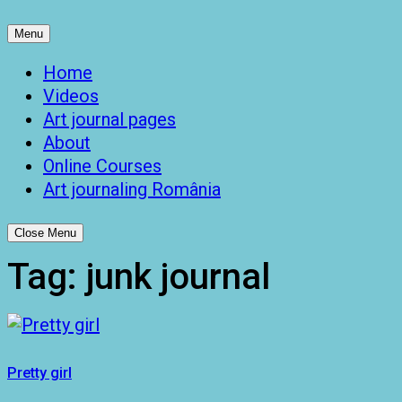
Menu
Home
Videos
Art journal pages
About
Online Courses
Art journaling România
Close Menu
Tag:
junk journal
Pretty girl