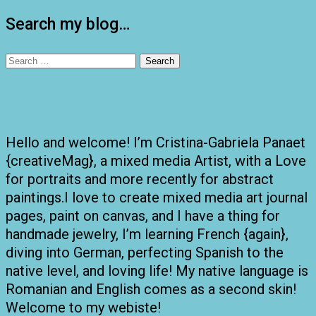
pagination
Search my blog…
Search
for:
Hello and welcome! I’m Cristina-Gabriela Panaet
{creativeMag}, a mixed media Artist, with a Love
for portraits and more recently for abstract
paintings.I love to create mixed media art journal
pages, paint on canvas, and I have a thing for
handmade jewelry, I’m learning French {again},
diving into German, perfecting Spanish to the
native level, and loving life! My native language is
Romanian and English comes as a second skin!
Welcome to my webiste!