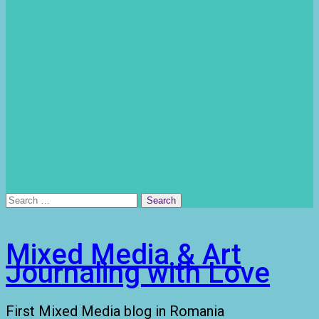
Search
for:
Mixed Media & Art
Journaling with Love
First Mixed Media blog in Romania