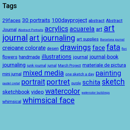
Tags
100dayproject
30 portraits
29faces
abstract
Abstract
art
acrylics
acuarela
art
Journal
Abstract Portraits
journal
art journaling
art supplies
Barcelona journal
drawings
fata
face
creioane colorate
desen
flori
illustrations
journal-book
journal
handmade
flowers
journaling
materiale de pictura
junk journal
jurnal
March Project
mixed media
painting
mini jurnal
one sketch a day
sketch
portret
portrait
schita
purple
pastel cretat
watercolor
sketchbook
video
watercolor buildings
whimsical face
whimsical