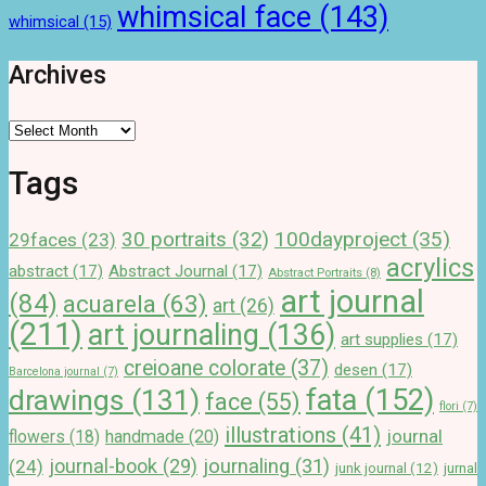
whimsical face
(143)
whimsical
(15)
Archives
Archives
Tags
100dayproject
(35)
30 portraits
(32)
29faces
(23)
acrylics
abstract
(17)
Abstract Journal
(17)
Abstract Portraits
(8)
art journal
(84)
acuarela
(63)
art
(26)
(211)
art journaling
(136)
art supplies
(17)
creioane colorate
(37)
desen
(17)
Barcelona journal
(7)
drawings
(131)
fata
(152)
face
(55)
flori
(7)
illustrations
(41)
journal
handmade
(20)
flowers
(18)
journal-book
(29)
journaling
(31)
(24)
junk journal
(12)
jurnal