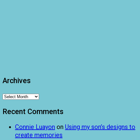
Archives
Archives
Recent Comments
Connie Luayon
on
Using my son’s designs to
create memories