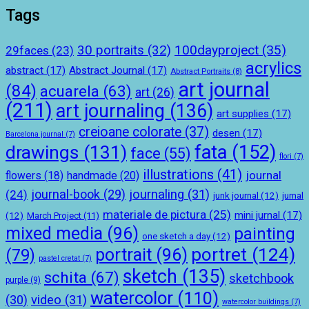
Tags
100dayproject
(35)
30 portraits
(32)
29faces
(23)
acrylics
abstract
(17)
Abstract Journal
(17)
Abstract Portraits
(8)
art journal
(84)
acuarela
(63)
art
(26)
(211)
art journaling
(136)
art supplies
(17)
creioane colorate
(37)
desen
(17)
Barcelona journal
(7)
drawings
(131)
fata
(152)
face
(55)
flori
(7)
illustrations
(41)
journal
handmade
(20)
flowers
(18)
journal-book
(29)
journaling
(31)
(24)
junk journal
(12)
jurnal
materiale de pictura
(25)
mini jurnal
(17)
(12)
March Project
(11)
mixed media
(96)
painting
one sketch a day
(12)
portret
(124)
portrait
(96)
(79)
pastel cretat
(7)
sketch
(135)
schita
(67)
sketchbook
purple
(9)
watercolor
(110)
(30)
video
(31)
watercolor buildings
(7)