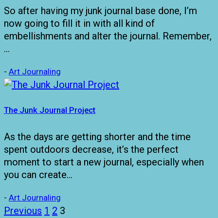
So after having my junk journal base done, I’m
now going to fill it in with all kind of
embellishments and alter the journal. Remember,
…
-
Art Journaling
The Junk Journal Project
As the days are getting shorter and the time
spent outdoors decrease, it’s the perfect
moment to start a new journal, especially when
you can create…
-
Art Journaling
Posts
Previous
1
2
3