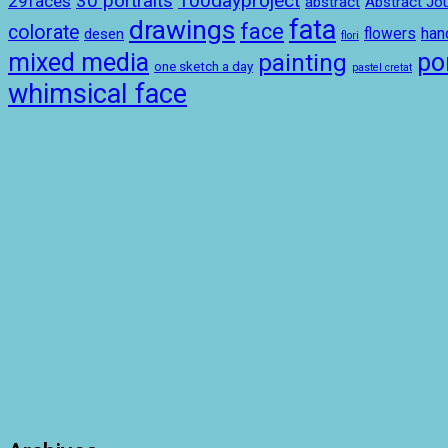
100dayproject
30 portraits
29faces
abstract
Abstract Jou
drawings
fata
face
colorate
ha
desen
flowers
flori
mixed media
por
painting
one sketch a day
pastel cretat
whimsical face