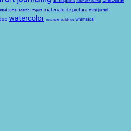
creioane
art supplies
Barcelona journal
materiale de pictura
mini jurnal
urnal
jurnal
March Project
watercolor
deo
whimsical
watercolor buildings