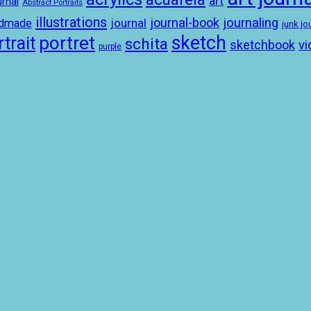
art
rnal
Abstract Portraits
illustrations
journal-book
journaling
journal
ndmade
junk jo
sketch
portret
trait
schita
sketchbook
vi
purple