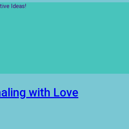
ive Ideas!
aling with Love