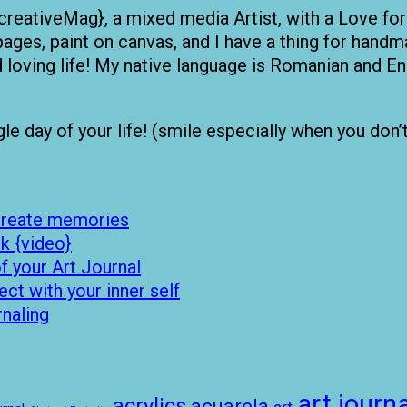
creativeMag}, a mixed media Artist, with a Love for
pages, paint on canvas, and I have a thing for handma
nd loving life! My native language is Romanian and
 day of your life! (smile especially when you don’t fe
 create memories
k {video}
 your Art Journal
t with your inner self
rnaling
art journa
acrylics
acuarela