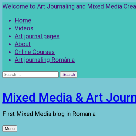
Skip
Welcome to Art Journaling and Mixed Media Creat
to
Home
content
Videos
Art journal pages
About
Online Courses
Art journaling România
Search
for:
Mixed Media & Art Journ
First Mixed Media blog in Romania
Menu