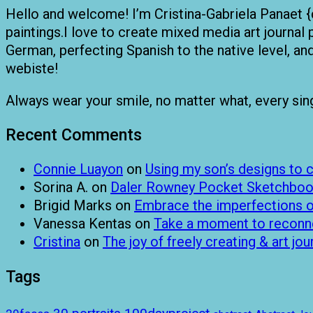
Hello and welcome! I’m Cristina-Gabriela Panaet {
paintings.I love to create mixed media art journal 
German, perfecting Spanish to the native level, a
webiste!
Always wear your smile, no matter what, every single
Recent Comments
Connie Luayon
on
Using my son’s designs to
Sorina A.
on
Daler Rowney Pocket Sketchboo
Brigid Marks
on
Embrace the imperfections of
Vanessa Kentas
on
Take a moment to reconnec
Cristina
on
The joy of freely creating & art jou
Tags