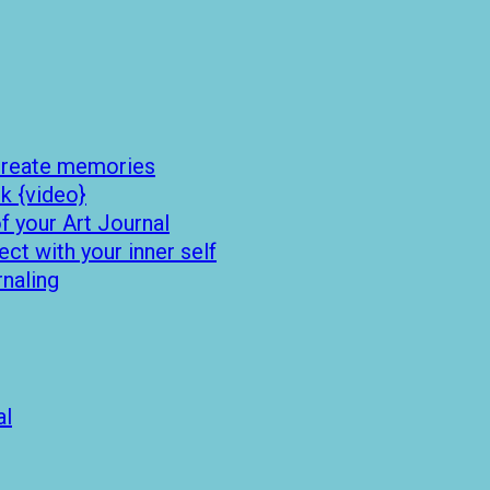
 create memories
k {video}
 your Art Journal
t with your inner self
rnaling
al