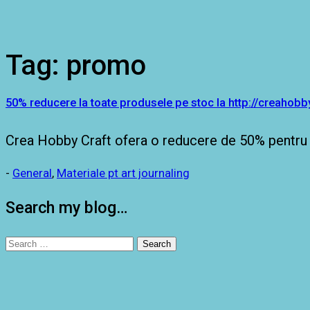
Tag:
promo
50% reducere la toate produsele pe stoc la http://creahobby
Crea Hobby Craft ofera o reducere de 50% pentru 
-
General
,
Materiale pt art journaling
Search my blog…
Search
for: