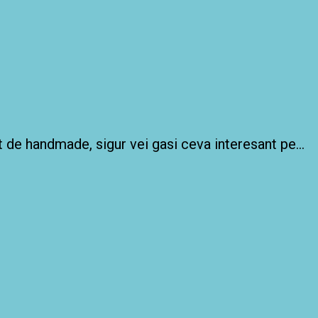
 de handmade, sigur vei gasi ceva interesant pe…