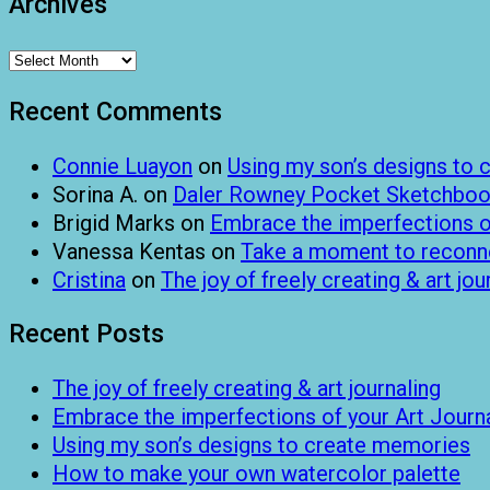
Archives
Archives
Recent Comments
Connie Luayon
on
Using my son’s designs to
Sorina A.
on
Daler Rowney Pocket Sketchboo
Brigid Marks
on
Embrace the imperfections of
Vanessa Kentas
on
Take a moment to reconnec
Cristina
on
The joy of freely creating & art jou
Recent Posts
The joy of freely creating & art journaling
Embrace the imperfections of your Art Journ
Using my son’s designs to create memories
How to make your own watercolor palette