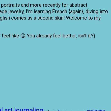
 portraits and more recently for abstract
de jewelry, I’m learning French {again}, diving into
 English comes as a second skin! Welcome to my
el like 😉 You already feel better, isn’t it?)
l
art journaling