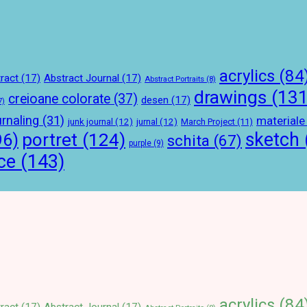
acrylics
(84
ract
(17)
Abstract Journal
(17)
Abstract Portraits
(8)
drawings
(131
creioane colorate
(37)
desen
(17)
7)
urnaling
(31)
materiale
junk journal
(12)
jurnal
(12)
March Project
(11)
sketch
portret
(124)
96)
schita
(67)
purple
(9)
ce
(143)
acrylics
(84
ract
(17)
Abstract Journal
(17)