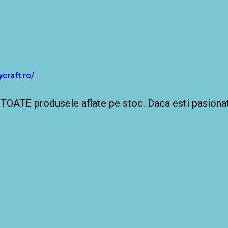
craft.ro/
TOATE produsele aflate pe stoc. Daca esti pasionat