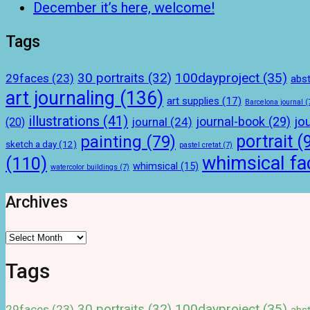
December it’s here, welcome!
Tags
100dayproject
(35)
30 portraits
(32)
29faces
(23)
abst
art journaling
(136)
art supplies
(17)
Barcelona journal
(
illustrations
(41)
journal-book
(29)
jo
journal
(24)
(20)
portrait
(
painting
(79)
sketch a day
(12)
pastel cretat
(7)
whimsical fa
(110)
whimsical
(15)
watercolor buildings
(7)
Archives
Archives
Tags
100dayproject
(35)
30 portraits
(32)
29faces
(23)
abst