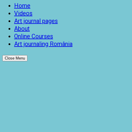
Home
Videos
Art journal pages
About
Online Courses
Art journaling România
Close Menu