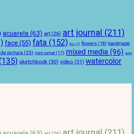
art journal
(211)
)
acuarela
(63)
art
(26)
)
fata
(152)
face
(55)
handmade
flowers
(18)
flori
(7)
mixed media
(96)
 de pictura
(25)
mini jurnal
(17)
one
(135)
watercolor
sketchbook
(30)
video
(31)
art journal
(211)
)
acuarela
(63)
art
(26)