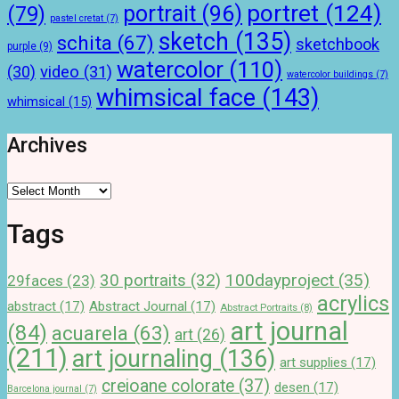
portret
(124)
portrait
(96)
(79)
pastel cretat
(7)
sketch
(135)
schita
(67)
sketchbook
purple
(9)
watercolor
(110)
(30)
video
(31)
watercolor buildings
(7)
whimsical face
(143)
whimsical
(15)
Archives
Archives
Tags
100dayproject
(35)
30 portraits
(32)
29faces
(23)
acrylics
abstract
(17)
Abstract Journal
(17)
Abstract Portraits
(8)
art journal
(84)
acuarela
(63)
art
(26)
(211)
art journaling
(136)
art supplies
(17)
creioane colorate
(37)
desen
(17)
Barcelona journal
(7)