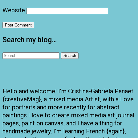
Website
Search my blog…
Search
for:
Hello and welcome! I’m Cristina-Gabriela Panaet
{creativeMag}, a mixed media Artist, with a Love
for portraits and more recently for abstract
paintings.I love to create mixed media art journal
pages, paint on canvas, and I have a thing for
handmade jewelry, I’m learning French {again},