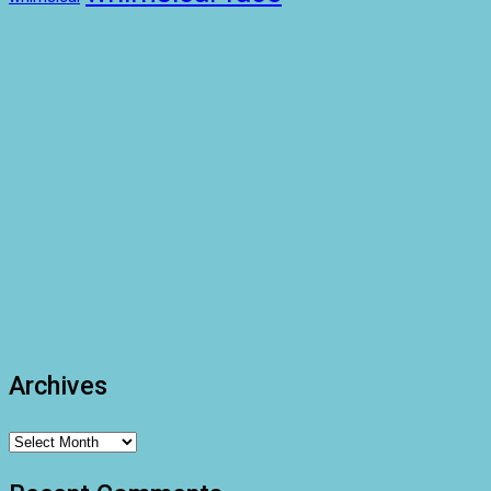
Archives
Archives