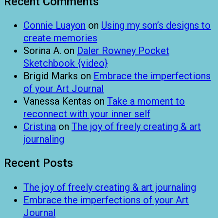
Recent Comments
Connie Luayon
on
Using my son’s designs to
create memories
Sorina A.
on
Daler Rowney Pocket
Sketchbook {video}
Brigid Marks
on
Embrace the imperfections
of your Art Journal
Vanessa Kentas
on
Take a moment to
reconnect with your inner self
Cristina
on
The joy of freely creating & art
journaling
Recent Posts
The joy of freely creating & art journaling
Embrace the imperfections of your Art
Journal