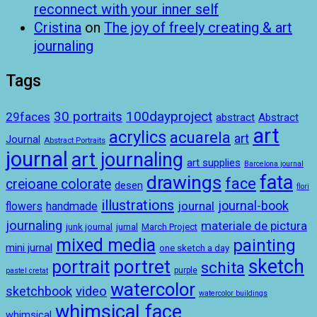
reconnect with your inner self
Cristina
on
The joy of freely creating & art
journaling
Tags
100dayproject
30 portraits
29faces
abstract
Abstract
art
acrylics
acuarela
art
Journal
Abstract Portraits
journal
art journaling
art supplies
Barcelona journal
drawings
fata
face
creioane colorate
desen
flori
illustrations
journal-book
journal
handmade
flowers
journaling
materiale de pictura
junk journal
jurnal
March Project
mixed media
painting
mini jurnal
one sketch a day
sketch
portret
portrait
schita
purple
pastel cretat
watercolor
sketchbook
video
watercolor buildings
whimsical face
whimsical