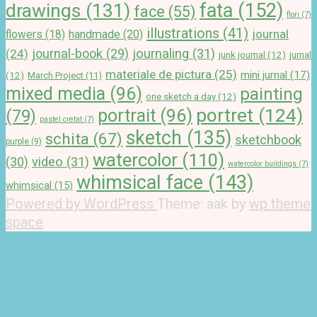
drawings
(131)
fata
(152)
face
(55)
flori
(7)
illustrations
(41)
journal
handmade
(20)
flowers
(18)
journal-book
(29)
journaling
(31)
(24)
junk journal
(12)
jurnal
materiale de pictura
(25)
mini jurnal
(17)
(12)
March Project
(11)
mixed media
(96)
painting
one sketch a day
(12)
portret
(124)
portrait
(96)
(79)
pastel cretat
(7)
sketch
(135)
schita
(67)
sketchbook
purple
(9)
watercolor
(110)
(30)
video
(31)
watercolor buildings
(7)
whimsical face
(143)
whimsical
(15)
Powered by WordPress
Theme: aak by
wp theme
space
.