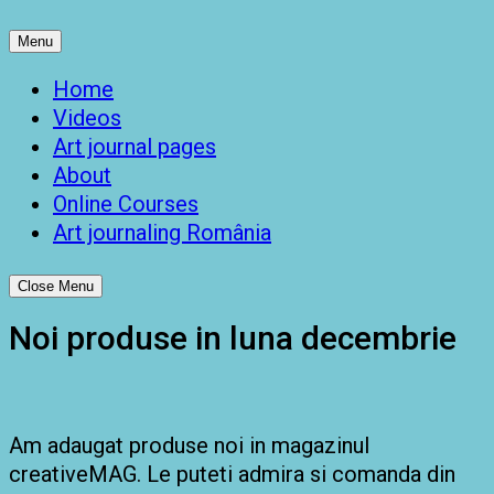
Menu
Home
Videos
Art journal pages
About
Online Courses
Art journaling România
Close Menu
Noi produse in luna decembrie
Am adaugat produse noi in magazinul
creativeMAG. Le puteti admira si comanda din