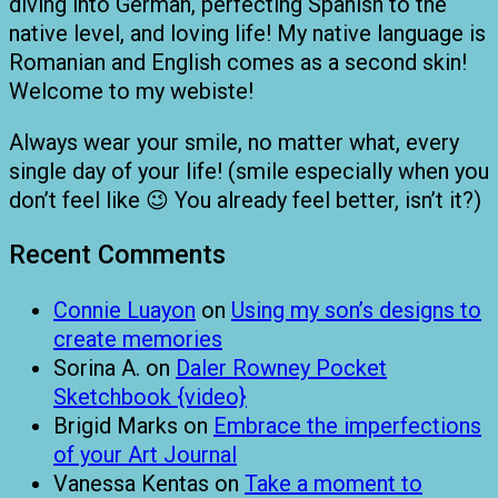
diving into German, perfecting Spanish to the
native level, and loving life! My native language is
Romanian and English comes as a second skin!
Welcome to my webiste!
Always wear your smile, no matter what, every
single day of your life! (smile especially when you
don’t feel like 😉 You already feel better, isn’t it?)
Recent Comments
Connie Luayon
on
Using my son’s designs to
create memories
Sorina A.
on
Daler Rowney Pocket
Sketchbook {video}
Brigid Marks
on
Embrace the imperfections
of your Art Journal
Vanessa Kentas
on
Take a moment to