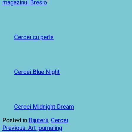
magazinul Breslo
!
Cercei cu perle
Cercei Blue Night
Cercei Midnight Dream
Posted in
Bijuterii
,
Cercei
Post
Previous:
Art journaling