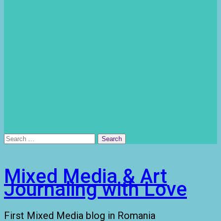
Search
for:
Mixed Media & Art
Journaling with Love
First Mixed Media blog in Romania