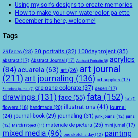
Using my son’s designs to create memories
How to make your own watercolor palette
December it’s here, welcome!
Tags
100dayproject
(35)
30 portraits
(32)
29faces
(23)
acrylics
abstract
(17)
Abstract Journal
(17)
Abstract Portraits
(8)
art journal
(84)
acuarela
(63)
art
(26)
(211)
art journaling
(136)
art supplies
(17)
creioane colorate
(37)
desen
(17)
Barcelona journal
(7)
drawings
(131)
fata
(152)
face
(55)
flori
(7)
illustrations
(41)
journal
handmade
(20)
flowers
(18)
journal-book
(29)
journaling
(31)
(24)
junk journal
(12)
jurnal
materiale de pictura
(25)
mini jurnal
(17)
(12)
March Project
(11)
mixed media
(96)
painting
one sketch a day
(12)