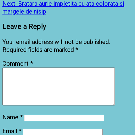
navigation
Next:
Bratara aurie impletita cu ata colorata si
margele de nisip
Leave a Reply
Your email address will not be published.
Required fields are marked
*
Comment
*
Name
*
Email
*