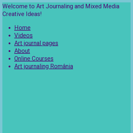
Skip
Welcome to Art Journaling and Mixed Media
to
Creative Ideas!
content
Home
Videos
Art journal pages
About
Online Courses
Art journaling România