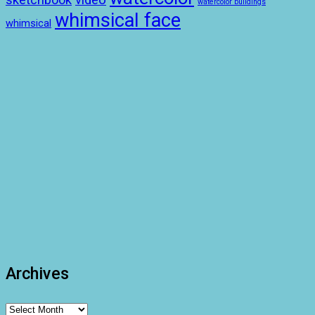
video
watercolor buildings
whimsical face
whimsical
Archives
Archives