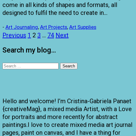
come in all kinds of shapes and formats, all
designed to fulfil the need to create in…
-
Art Journaling
,
Art Projects
,
Art Supplies
Posts
Previous
1
2
3
…
74
Next
pagination
Search my blog…
Search
for:
Hello and welcome! I’m Cristina-Gabriela Panaet
{creativeMag}, a mixed media Artist, with a Love
for portraits and more recently for abstract
paintings.I love to create mixed media art journal
pages, paint on canvas, and I have a thing for