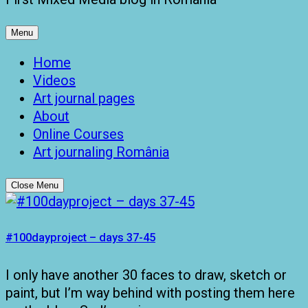
Menu
Home
Videos
Art journal pages
About
Online Courses
Art journaling România
Close Menu
#100dayproject – days 37-45
I only have another 30 faces to draw, sketch or
paint, but I’m way behind with posting them here