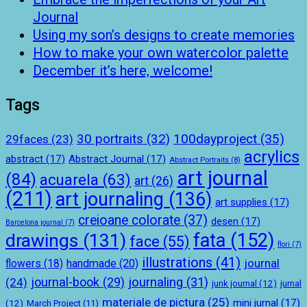
Journal
Using my son’s designs to create memories
How to make your own watercolor palette
December it’s here, welcome!
Tags
100dayproject
(35)
30 portraits
(32)
29faces
(23)
acrylics
abstract
(17)
Abstract Journal
(17)
Abstract Portraits
(8)
art journal
(84)
acuarela
(63)
art
(26)
(211)
art journaling
(136)
art supplies
(17)
creioane colorate
(37)
desen
(17)
Barcelona journal
(7)
drawings
(131)
fata
(152)
face
(55)
flori
(7)
illustrations
(41)
journal
handmade
(20)
flowers
(18)
journal-book
(29)
journaling
(31)
(24)
junk journal
(12)
jurnal
materiale de pictura
(25)
mini jurnal
(17)
(12)
March Project
(11)