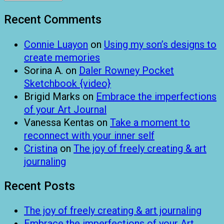
Recent Comments
Connie Luayon
on
Using my son’s designs to
create memories
Sorina A.
on
Daler Rowney Pocket
Sketchbook {video}
Brigid Marks
on
Embrace the imperfections
of your Art Journal
Vanessa Kentas
on
Take a moment to
reconnect with your inner self
Cristina
on
The joy of freely creating & art
journaling
Recent Posts
The joy of freely creating & art journaling
Embrace the imperfections of your Art