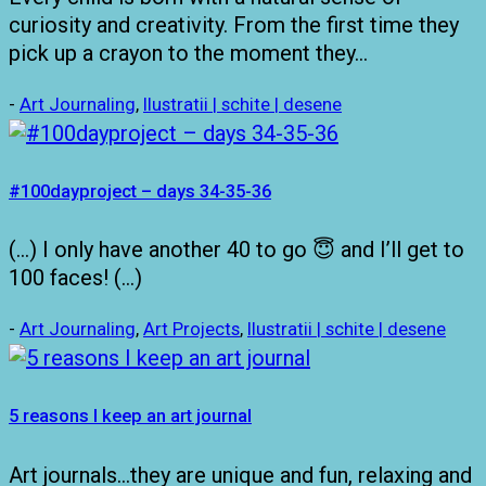
curiosity and creativity. From the first time they
pick up a crayon to the moment they…
-
Art Journaling
,
Ilustratii | schite | desene
#100dayproject – days 34-35-36
(…) I only have another 40 to go 😇 and I’ll get to
100 faces! (…)
-
Art Journaling
,
Art Projects
,
Ilustratii | schite | desene
5 reasons I keep an art journal
Art journals…they are unique and fun, relaxing and