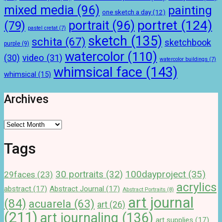
mixed media
(96)
painting
one sketch a day
(12)
portret
(124)
portrait
(96)
(79)
pastel cretat
(7)
sketch
(135)
schita
(67)
sketchbook
purple
(9)
watercolor
(110)
(30)
video
(31)
watercolor buildings
(7)
whimsical face
(143)
whimsical
(15)
Archives
Archives
Tags
100dayproject
(35)
30 portraits
(32)
29faces
(23)
acrylics
abstract
(17)
Abstract Journal
(17)
Abstract Portraits
(8)
art journal
(84)
acuarela
(63)
art
(26)
(211)
art journaling
(136)
art supplies
(17)