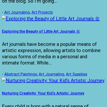
on the blog. So I’m going…
-
Art Journaling
,
Art Projects
Exploring the Beauty of Little Art Journals 🌼
Art journals have become a popular means of
artistic expression, allowing artists to combine
various forms of media in a personal and
intimate format. While…
-
Abstract Paintings
,
Art Journaling
,
Art Supplies
Nurturing Creativity: Your Kid’s Artistic Journey
Every child is born with a natural sense of