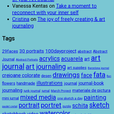
Vanessa Kentas
on
Take a moment to
reconnect with your inner self
Cristina
on
The joy of freely creating & art
journaling
Tags
100dayproject
30 portraits
29faces
abstract
Abstract
art
acrylics
acuarela
art
Journal
Abstract Portraits
journal
art journaling
art supplies
Barcelona journal
drawings
fata
face
creioane colorate
desen
flori
illustrations
journal-book
journal
handmade
flowers
journaling
materiale de pictura
junk journal
jurnal
March Project
mixed media
painting
mini jurnal
one sketch a day
sketch
portret
portrait
schita
purple
pastel cretat
watercolor
sketchbook