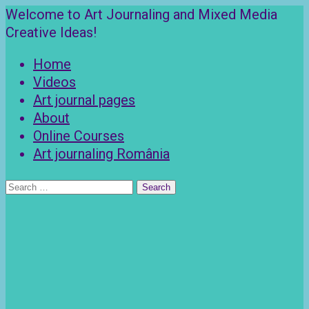
Skip
Welcome to Art Journaling and Mixed Media
to
Creative Ideas!
content
Home
Videos
Art journal pages
About
Online Courses
Art journaling România
Search
for: