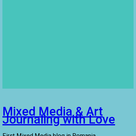
Mixed Media & Art
Journaling with Love
First Mixed Media blog in Romania