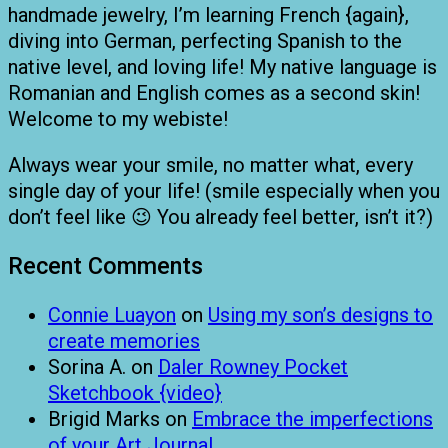
handmade jewelry, I’m learning French {again},
diving into German, perfecting Spanish to the
native level, and loving life! My native language is
Romanian and English comes as a second skin!
Welcome to my webiste!
Always wear your smile, no matter what, every
single day of your life! (smile especially when you
don’t feel like 😉 You already feel better, isn’t it?)
Recent Comments
Connie Luayon
on
Using my son’s designs to
create memories
Sorina A.
on
Daler Rowney Pocket
Sketchbook {video}
Brigid Marks
on
Embrace the imperfections
of your Art Journal