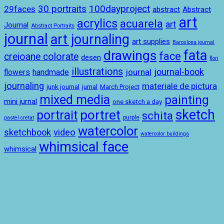
100dayproject
30 portraits
29faces
abstract
Abstract
art
acrylics
acuarela
art
Journal
Abstract Portraits
journal
art journaling
art supplies
Barcelona journal
drawings
fata
face
creioane colorate
desen
flori
illustrations
journal-book
journal
handmade
flowers
journaling
materiale de pictura
junk journal
jurnal
March Project
mixed media
painting
mini jurnal
one sketch a day
sketch
portret
portrait
schita
purple
pastel cretat
watercolor
sketchbook
video
watercolor buildings
whimsical face
whimsical