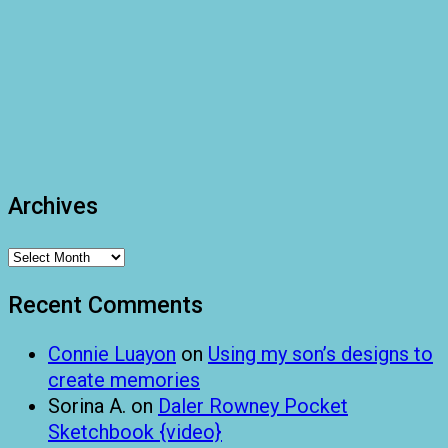
Archives
Archives
Recent Comments
Connie Luayon
on
Using my son’s designs to
create memories
Sorina A.
on
Daler Rowney Pocket
Sketchbook {video}