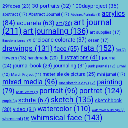
100dayproject
(35)
30 portraits
(32)
29faces
(23)
acrylics
abstract
(17)
Abstract Journal
(17)
Abstract Portraits
(8)
art journal
(84)
acuarela
(63)
art
(26)
(211)
art journaling
(136)
art supplies
(17)
creioane colorate
(37)
desen
(17)
Barcelona journal
(7)
drawings
(131)
fata
(152)
face
(55)
flori
(7)
illustrations
(41)
journal
handmade
(20)
flowers
(18)
journal-book
(29)
journaling
(31)
(24)
junk journal
(12)
jurnal
materiale de pictura
(25)
mini jurnal
(17)
(12)
March Project
(11)
mixed media
(96)
painting
one sketch a day
(12)
portret
(124)
portrait
(96)
(79)
pastel cretat
(7)
sketch
(135)
schita
(67)
sketchbook
purple
(9)
watercolor
(110)
(30)
video
(31)
watercolor buildings
(7)
whimsical face
(143)
whimsical
(15)