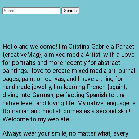
Search
for:
Hello and welcome! I’m Cristina-Gabriela Panaet
{creativeMag}, a mixed media Artist, with a Love
for portraits and more recently for abstract
paintings.I love to create mixed media art journal
pages, paint on canvas, and I have a thing for
handmade jewelry, I’m learning French {again},
diving into German, perfecting Spanish to the
native level, and loving life! My native language is
Romanian and English comes as a second skin!
Welcome to my webiste!
Always wear your smile, no matter what, every