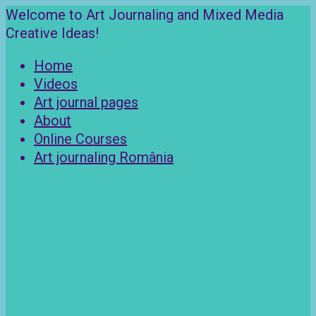
Skip
Welcome to Art Journaling and Mixed Media
to
Creative Ideas!
content
Home
Videos
Art journal pages
About
Online Courses
Art journaling România