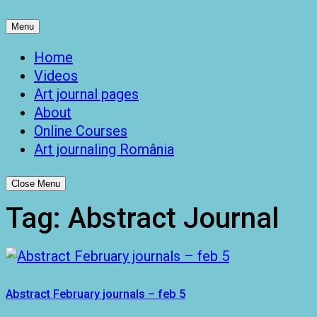
Menu
Home
Videos
Art journal pages
About
Online Courses
Art journaling România
Close Menu
Tag:
Abstract Journal
Abstract February journals – feb 5