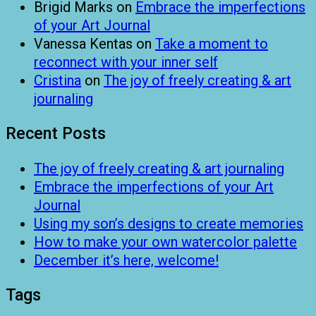
Brigid Marks
on
Embrace the imperfections
of your Art Journal
Vanessa Kentas
on
Take a moment to
reconnect with your inner self
Cristina
on
The joy of freely creating & art
journaling
Recent Posts
The joy of freely creating & art journaling
Embrace the imperfections of your Art
Journal
Using my son’s designs to create memories
How to make your own watercolor palette
December it’s here, welcome!
Tags