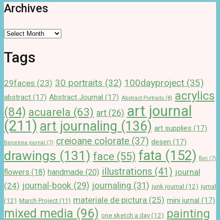
Archives
Archives
Tags
100dayproject
(35)
30 portraits
(32)
29faces
(23)
acrylics
abstract
(17)
Abstract Journal
(17)
Abstract Portraits
(8)
art journal
(84)
acuarela
(63)
art
(26)
(211)
art journaling
(136)
art supplies
(17)
creioane colorate
(37)
desen
(17)
Barcelona journal
(7)
drawings
(131)
fata
(152)
face
(55)
flori
(7)
illustrations
(41)
journal
handmade
(20)
flowers
(18)
journal-book
(29)
journaling
(31)
(24)
junk journal
(12)
jurnal
materiale de pictura
(25)
mini jurnal
(17)
(12)
March Project
(11)
mixed media
(96)
painting
one sketch a day
(12)