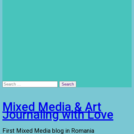
Search
for:
Mixed Media & Art
Journaling with Love
First Mixed Media blog in Romania