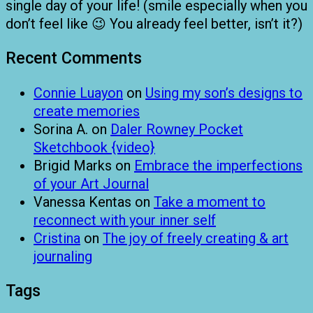
single day of your life! (smile especially when you
don’t feel like 😉 You already feel better, isn’t it?)
Recent Comments
Connie Luayon
on
Using my son’s designs to
create memories
Sorina A.
on
Daler Rowney Pocket
Sketchbook {video}
Brigid Marks
on
Embrace the imperfections
of your Art Journal
Vanessa Kentas
on
Take a moment to
reconnect with your inner self
Cristina
on
The joy of freely creating & art
journaling
Tags