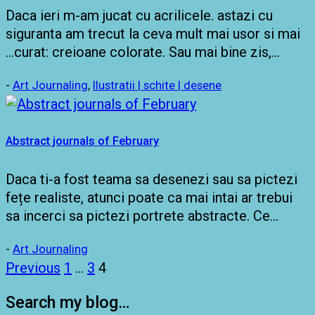
Daca ieri m-am jucat cu acrilicele. astazi cu
siguranta am trecut la ceva mult mai usor si mai
…curat: creioane colorate. Sau mai bine zis,…
-
Art Journaling
,
Ilustratii | schite | desene
Abstract journals of February
Daca ti-a fost teama sa desenezi sau sa pictezi
fețe realiste, atunci poate ca mai intai ar trebui
sa incerci sa pictezi portrete abstracte. Ce…
-
Art Journaling
Posts
Previous
1
…
3
4
pagination
Search my blog…