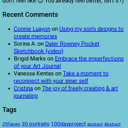
don’t feel like 😉 You already feel better, isn’t it?)
Recent Comments
Connie Luayon
on
Using my son’s designs to
create memories
Sorina A.
on
Daler Rowney Pocket
Sketchbook {video}
Brigid Marks
on
Embrace the imperfections
of your Art Journal
Vanessa Kentas
on
Take a moment to
reconnect with your inner self
Cristina
on
The joy of freely creating & art
journaling
Tags
100dayproject
30 portraits
29faces
abstract
Abstract