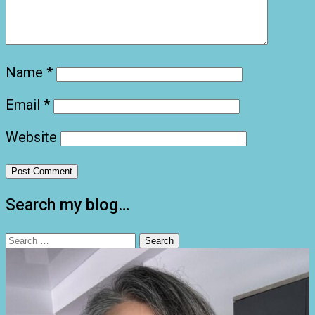
Name
*
Email
*
Website
Search my blog…
Search
for: