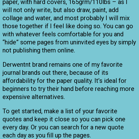
paper, with hard covers, 165grm/110lbs – as I
will not only write, but also draw, paint, add
collage and water, and most probably I will mix
those together if I feel like doing so. You can go
with whatever feels comfortable for you and
“hide” some pages from uninvited eyes by simply
not publishing them online.
Derwentnt brand remains one of my favorite
journal brands out there, because of its
affordability for the paper quality. It’s ideal for
beginners to try their hand before reaching more
expensive alternatives.
To get started, make a list of your favorite
quotes and keep it close so you can pick one
every day. Or you can search for a new quote
each day as you fill up the pages.