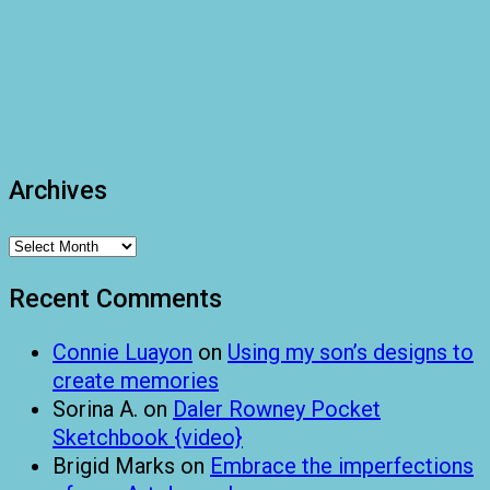
Archives
Archives
Recent Comments
Connie Luayon
on
Using my son’s designs to
create memories
Sorina A.
on
Daler Rowney Pocket
Sketchbook {video}
Brigid Marks
on
Embrace the imperfections