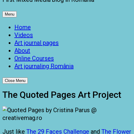
Menu
Home
Videos
Art journal pages
About
Online Courses
Art journaling România
Close Menu
The Quoted Pages Art Project
Just like
The 29 Faces Challenge
and
The Flower