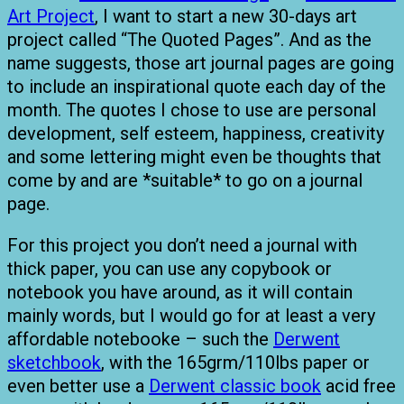
Art Project
, I want to start a new 30-days art
project called “The Quoted Pages”. And as the
name suggests, those art journal pages are going
to include an inspirational quote each day of the
month. The quotes I chose to use are personal
development, self esteem, happiness, creativity
and some lettering might even be thoughts that
come by and are *suitable* to go on a journal
page.
For this project you don’t need a journal with
thick paper, you can use any copybook or
notebook you have around, as it will contain
mainly words, but I would go for at least a very
affordable notebooke – such the
Derwent
sketchbook
, with the 165grm/110lbs paper or
even better use a
Derwent classic book
acid free