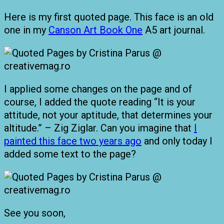
Here is my first quoted page. This face is an old
one in my
Canson Art Book One
A5 art journal.
I applied some changes on the page and of
course, I added the quote reading “It is your
attitude, not your aptitude, that determines your
altitude.” – Zig Ziglar. Can you imagine that
I
painted this face two years ago
and only today I
added some text to the page?
See you soon,