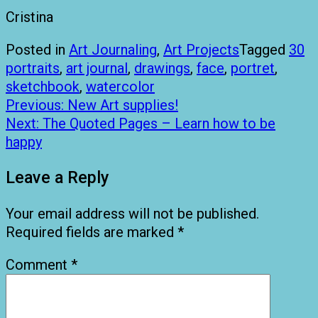
Cristina
Posted in
Art Journaling
,
Art Projects
Tagged
30
portraits
,
art journal
,
drawings
,
face
,
portret
,
sketchbook
,
watercolor
Post
Previous:
New Art supplies!
navigation
Next:
The Quoted Pages – Learn how to be
happy
Leave a Reply
Your email address will not be published.
Required fields are marked
*
Comment
*