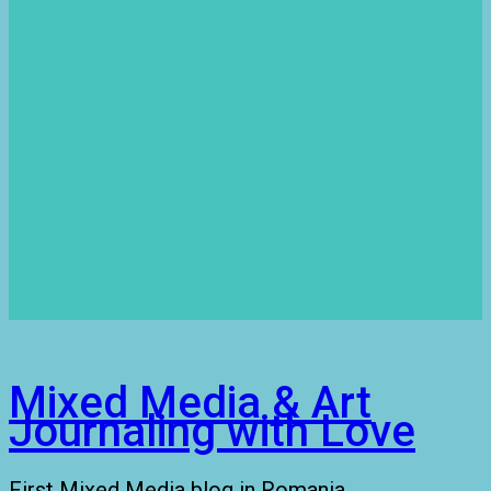
Mixed Media & Art
Journaling with Love
First Mixed Media blog in Romania