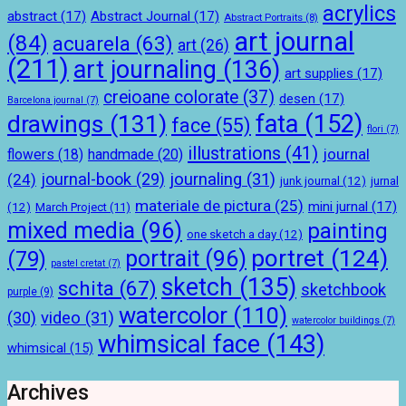
acrylics
abstract
(17)
Abstract Journal
(17)
Abstract Portraits
(8)
art journal
(84)
acuarela
(63)
art
(26)
(211)
art journaling
(136)
art supplies
(17)
creioane colorate
(37)
desen
(17)
Barcelona journal
(7)
drawings
(131)
fata
(152)
face
(55)
flori
(7)
illustrations
(41)
journal
handmade
(20)
flowers
(18)
journal-book
(29)
journaling
(31)
(24)
junk journal
(12)
jurnal
materiale de pictura
(25)
mini jurnal
(17)
(12)
March Project
(11)
mixed media
(96)
painting
one sketch a day
(12)
portret
(124)
portrait
(96)
(79)
pastel cretat
(7)
sketch
(135)
schita
(67)
sketchbook
purple
(9)
watercolor
(110)
(30)
video
(31)
watercolor buildings
(7)
whimsical face
(143)
whimsical
(15)
Archives