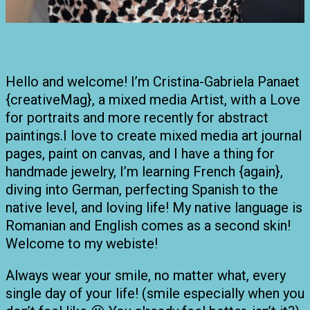
Hello and welcome! I’m Cristina-Gabriela Panaet
{creativeMag}, a mixed media Artist, with a Love
for portraits and more recently for abstract
paintings.I love to create mixed media art journal
pages, paint on canvas, and I have a thing for
handmade jewelry, I’m learning French {again},
diving into German, perfecting Spanish to the
native level, and loving life! My native language is
Romanian and English comes as a second skin!
Welcome to my webiste!
Always wear your smile, no matter what, every
single day of your life! (smile especially when you