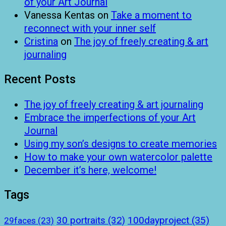
of your Art Journal
Vanessa Kentas
on
Take a moment to
reconnect with your inner self
Cristina
on
The joy of freely creating & art
journaling
Recent Posts
The joy of freely creating & art journaling
Embrace the imperfections of your Art
Journal
Using my son’s designs to create memories
How to make your own watercolor palette
December it’s here, welcome!
Tags
100dayproject
(35)
30 portraits
(32)
29faces
(23)