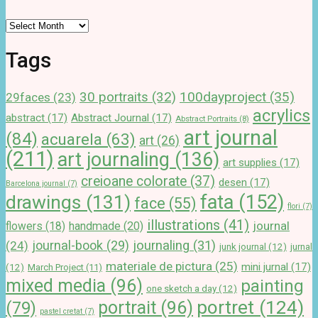
Archives
Tags
100dayproject
(35)
30 portraits
(32)
29faces
(23)
acrylics
abstract
(17)
Abstract Journal
(17)
Abstract Portraits
(8)
art journal
(84)
acuarela
(63)
art
(26)
(211)
art journaling
(136)
art supplies
(17)
creioane colorate
(37)
desen
(17)
Barcelona journal
(7)
drawings
(131)
fata
(152)
face
(55)
flori
(7)
illustrations
(41)
journal
handmade
(20)
flowers
(18)
journal-book
(29)
journaling
(31)
(24)
junk journal
(12)
jurnal
materiale de pictura
(25)
mini jurnal
(17)
(12)
March Project
(11)
mixed media
(96)
painting
one sketch a day
(12)
portret
(124)
portrait
(96)
(79)
pastel cretat
(7)