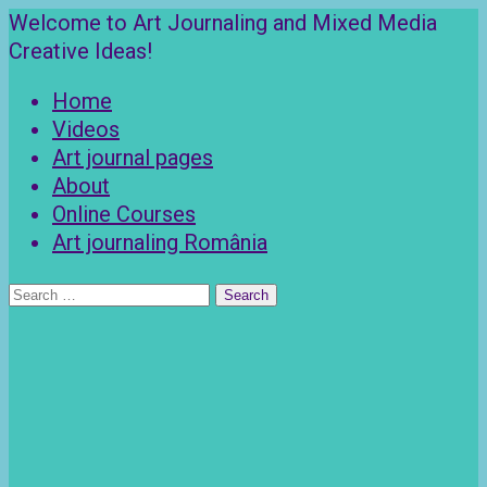
Skip
Welcome to Art Journaling and Mixed Media
to
Creative Ideas!
content
Home
Videos
Art journal pages
About
Online Courses
Art journaling România
Search
for: