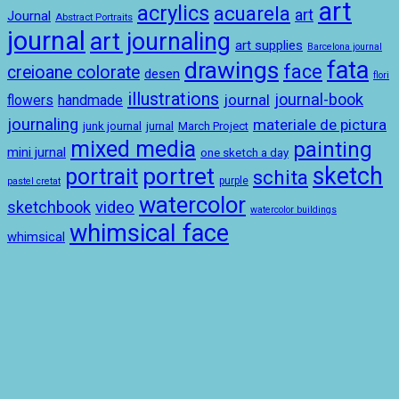
art
acrylics
acuarela
art
Journal
Abstract Portraits
journal
art journaling
art supplies
Barcelona journal
drawings
fata
face
creioane colorate
desen
flori
illustrations
journal-book
journal
handmade
flowers
journaling
materiale de pictura
junk journal
jurnal
March Project
mixed media
painting
mini jurnal
one sketch a day
sketch
portret
portrait
schita
purple
pastel cretat
watercolor
sketchbook
video
watercolor buildings
whimsical face
whimsical