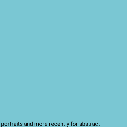
 portraits and more recently for abstract