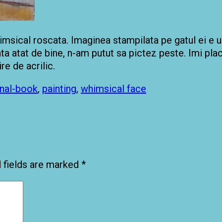
whimsical roscata. Imaginea stampilata pe gatul ei e
ata atat de bine, n-am putut sa pictez peste. Imi pl
re de acrilic.
rnal-book
,
painting
,
whimsical face
 fields are marked
*