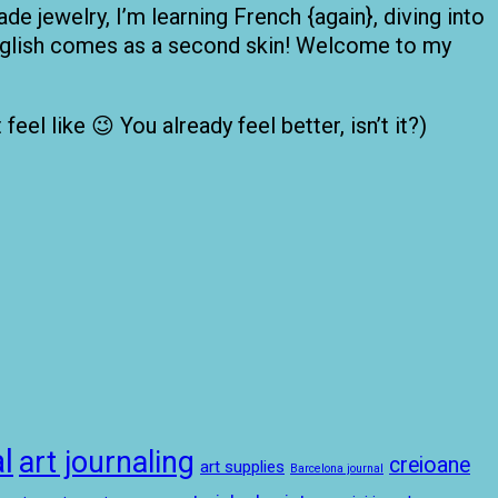
de jewelry, I’m learning French {again}, diving into
 English comes as a second skin! Welcome to my
el like 😉 You already feel better, isn’t it?)
l
art journaling
creioane
art supplies
Barcelona journal