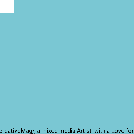
creativeMag}, a mixed media Artist, with a Love for