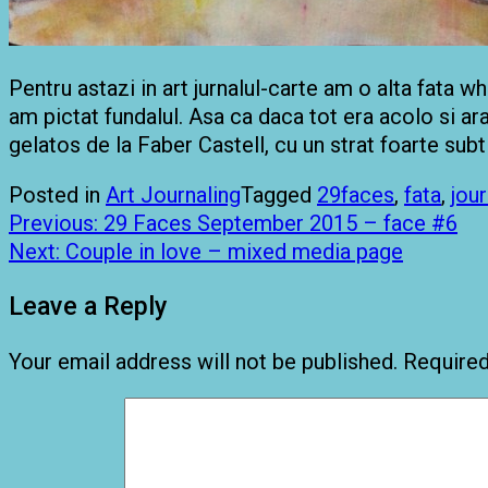
Pentru astazi in art jurnalul-carte am o alta fata 
am pictat fundalul. Asa ca daca tot era acolo si ar
gelatos de la Faber Castell, cu un strat foarte subti
Posted in
Art Journaling
Tagged
29faces
,
fata
,
jou
Post
Previous:
29 Faces September 2015 – face #6
navigation
Next:
Couple in love – mixed media page
Leave a Reply
Your email address will not be published.
Required