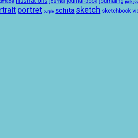
illustrations
journal-book
journaling
journal
ndmade
junk jo
sketch
portret
trait
schita
sketchbook
vi
purple