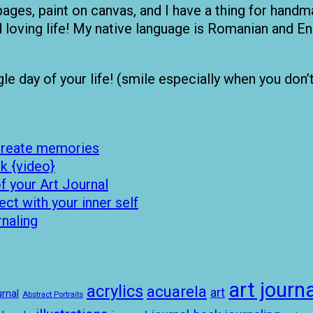
pages, paint on canvas, and I have a thing for handma
nd loving life! My native language is Romanian and
 day of your life! (smile especially when you don’t fe
 create memories
k {video}
 your Art Journal
t with your inner self
rnaling
art journa
acrylics
acuarela
art
rnal
Abstract Portraits