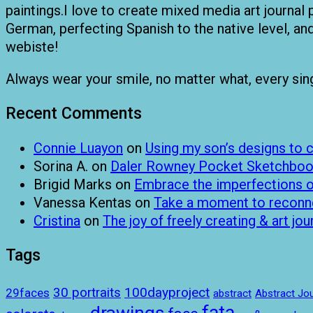
paintings.I love to create mixed media art journal 
German, perfecting Spanish to the native level, a
webiste!
Always wear your smile, no matter what, every single
Recent Comments
Connie Luayon
on
Using my son’s designs to
Sorina A.
on
Daler Rowney Pocket Sketchboo
Brigid Marks
on
Embrace the imperfections of
Vanessa Kentas
on
Take a moment to reconnec
Cristina
on
The joy of freely creating & art jou
Tags
100dayproject
30 portraits
29faces
abstract
Abstract Jou
drawings
fata