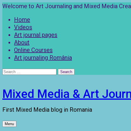
Skip
Welcome to Art Journaling and Mixed Media Creat
to
Home
content
Videos
Art journal pages
About
Online Courses
Art journaling România
Search
for:
Mixed Media & Art Journ
First Mixed Media blog in Romania
Menu