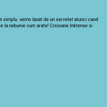
 un simplu semn lasat de un servetel atunci cand
ace la nebunie cum arata! Creioane Inktense si