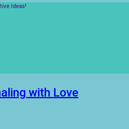
ive Ideas!
aling with Love