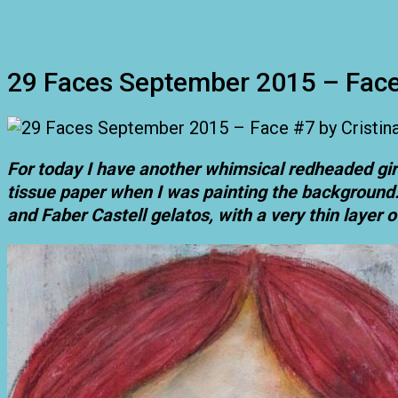
29 Faces September 2015 – Fac
For today I have another whimsical redheaded gir
tissue paper when I was painting the background. S
and Faber Castell gelatos, with a very thin layer o