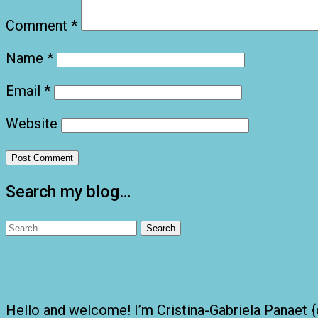
Comment
*
Name
*
Email
*
Website
Search my blog…
Search
for:
Hello and welcome! I’m Cristina-Gabriela Panaet {