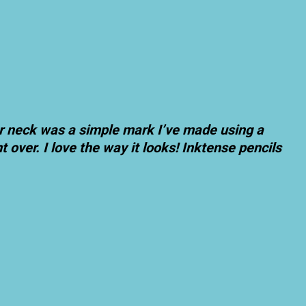
er neck was a simple mark I’ve made using a
 over. I love the way it looks! Inktense pencils