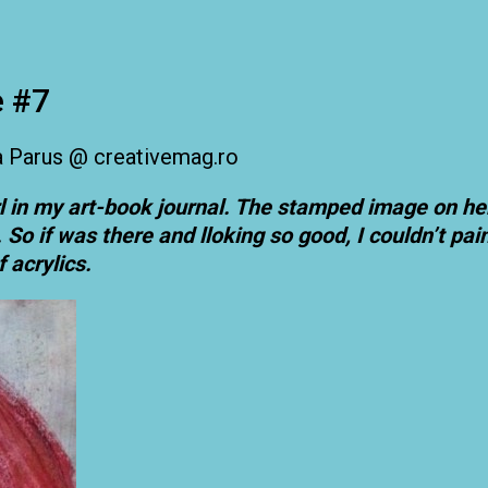
e #7
l in my art-book journal. The stamped image on h
o if was there and lloking so good, I couldn’t paint
f acrylics.