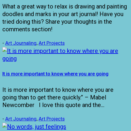
What a great way to relax is drawing and painting
doodles and marks in your art journal! Have you
tried doing this? Share your thoughts in the
comments section!
-
Art Journaling
,
Art Projects
It is more important to know where you are going
It is more important to know where you are
going than to get there quickly.” – Mabel
Newcomber I love this quote and the…
-
Art Journaling
,
Art Projects