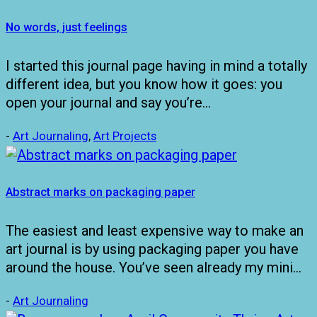
No words, just feelings
I started this journal page having in mind a totally
different idea, but you know how it goes: you
open your journal and say you’re…
-
Art Journaling
,
Art Projects
Abstract marks on packaging paper
The easiest and least expensive way to make an
art journal is by using packaging paper you have
around the house. You’ve seen already my mini…
-
Art Journaling