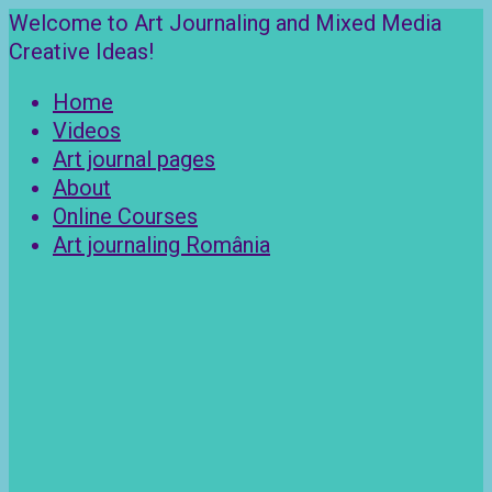
Skip
Welcome to Art Journaling and Mixed Media
to
Creative Ideas!
content
Home
Videos
Art journal pages
About
Online Courses
Art journaling România