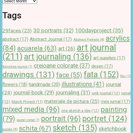
Tags
100dayproject
(35)
30 portraits
(32)
29faces
(23)
acrylics
abstract
(17)
Abstract Journal
(17)
Abstract Portraits
(8)
art journal
(84)
acuarela
(63)
art
(26)
(211)
art journaling
(136)
art supplies
(17)
creioane colorate
(37)
desen
(17)
Barcelona journal
(7)
drawings
(131)
fata
(152)
face
(55)
flori
(7)
illustrations
(41)
journal
handmade
(20)
flowers
(18)
journal-book
(29)
journaling
(31)
(24)
junk journal
(12)
jurnal
materiale de pictura
(25)
mini jurnal
(17)
(12)
March Project
(11)
mixed media
(96)
painting
one sketch a day
(12)
portret
(124)
portrait
(96)
(79)
pastel cretat
(7)
sketch
(135)
schita
(67)
sketchbook
purple
(9)