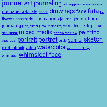
journal
art journaling
art supplies
Barcelona journal
drawings
fata
face
creioane colorate
desen
flori
illustrations
journal-book
journal
handmade
flowers
journaling
materiale de pictura
junk journal
jurnal
March Project
mixed media
painting
mini jurnal
one sketch a day
sketch
portret
portrait
schita
purple
pastel cretat
watercolor
sketchbook
video
watercolor buildings
whimsical face
whimsical