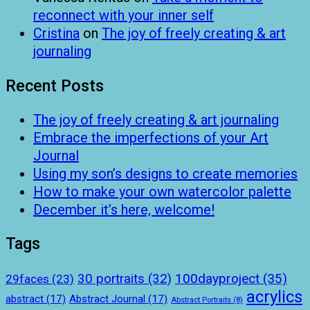
reconnect with your inner self
Cristina
on
The joy of freely creating & art
journaling
Recent Posts
The joy of freely creating & art journaling
Embrace the imperfections of your Art
Journal
Using my son’s designs to create memories
How to make your own watercolor palette
December it’s here, welcome!
Tags
100dayproject
(35)
30 portraits
(32)
29faces
(23)
acrylics
abstract
(17)
Abstract Journal
(17)
Abstract Portraits
(8)