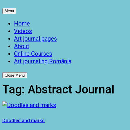
Menu
Home
Videos
Art journal pages
About
Online Courses
Art journaling România
Close Menu
Tag:
Abstract Journal
Doodles and marks