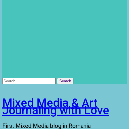
Search
for:
Mixed Media & Art
Journaling with Love
First Mixed Media blog in Romania