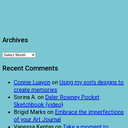
Archives
Archives
Recent Comments
Connie Luayon
on
Using my son’s designs to
create memories
Sorina A.
on
Daler Rowney Pocket
Sketchbook {video}
Brigid Marks
on
Embrace the imperfections
of your Art Journal
Vanessa Kentas
on
Take a moment to