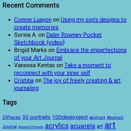
Recent Comments
Connie Luayon
on
Using my son’s designs to
create memories
Sorina A.
on
Daler Rowney Pocket
Sketchbook {video}
Brigid Marks
on
Embrace the imperfections
of your Art Journal
Vanessa Kentas
on
Take a moment to
reconnect with your inner self
Cristina
on
The joy of freely creating & art
journaling
Tags
100dayproject
30 portraits
29faces
abstract
Abstract
art
acrylics
acuarela
art
Journal
Abstract Portraits