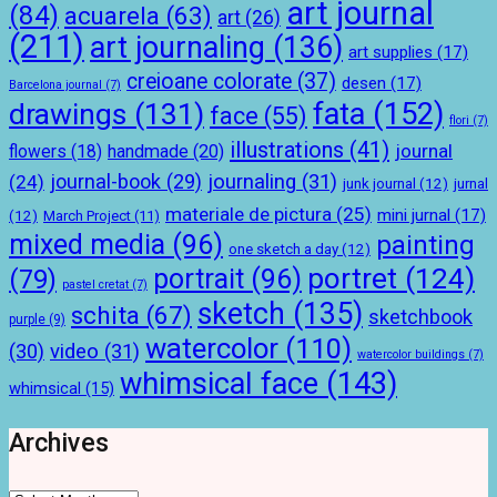
art journal
(84)
acuarela
(63)
art
(26)
(211)
art journaling
(136)
art supplies
(17)
creioane colorate
(37)
desen
(17)
Barcelona journal
(7)
drawings
(131)
fata
(152)
face
(55)
flori
(7)
illustrations
(41)
journal
handmade
(20)
flowers
(18)
journal-book
(29)
journaling
(31)
(24)
junk journal
(12)
jurnal
materiale de pictura
(25)
mini jurnal
(17)
(12)
March Project
(11)
mixed media
(96)
painting
one sketch a day
(12)
portret
(124)
portrait
(96)
(79)
pastel cretat
(7)
sketch
(135)
schita
(67)
sketchbook
purple
(9)
watercolor
(110)
(30)
video
(31)
watercolor buildings
(7)
whimsical face
(143)
whimsical
(15)
Archives
Archives