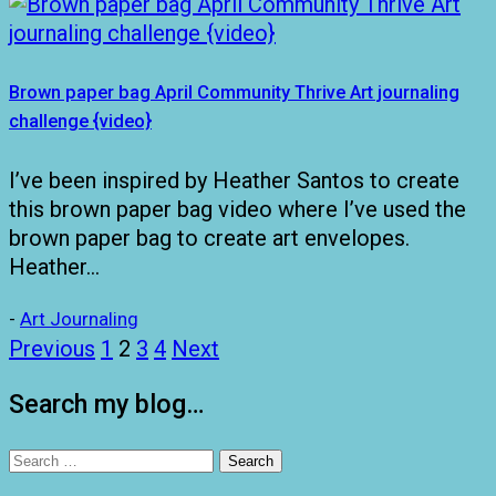
Brown paper bag April Community Thrive Art journaling
challenge {video}
I’ve been inspired by Heather Santos to create
this brown paper bag video where I’ve used the
brown paper bag to create art envelopes.
Heather…
-
Art Journaling
Posts
Previous
1
2
3
4
Next
pagination
Search my blog…
Search
for: