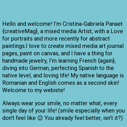
Hello and welcome! I’m Cristina-Gabriela Panaet
{creativeMag}, a mixed media Artist, with a Love
for portraits and more recently for abstract
paintings.I love to create mixed media art journal
pages, paint on canvas, and I have a thing for
handmade jewelry, I’m learning French {again},
diving into German, perfecting Spanish to the
native level, and loving life! My native language is
Romanian and English comes as a second skin!
Welcome to my webiste!
Always wear your smile, no matter what, every
single day of your life! (smile especially when you
don’t feel like 😉 You already feel better, isn’t it?)